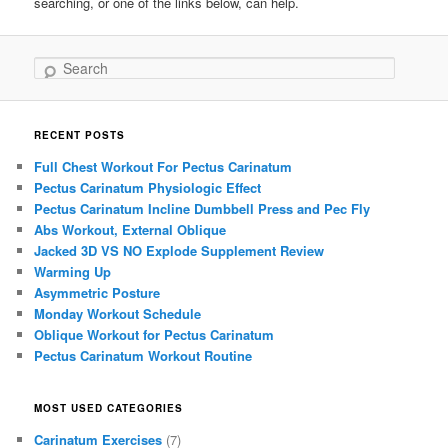
searching, or one of the links below, can help.
Search
RECENT POSTS
Full Chest Workout For Pectus Carinatum
Pectus Carinatum Physiologic Effect
Pectus Carinatum Incline Dumbbell Press and Pec Fly
Abs Workout, External Oblique
Jacked 3D VS NO Explode Supplement Review
Warming Up
Asymmetric Posture
Monday Workout Schedule
Oblique Workout for Pectus Carinatum
Pectus Carinatum Workout Routine
MOST USED CATEGORIES
Carinatum Exercises
(7)