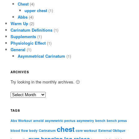
Chest
(4)
upper chest
(1)
Abbs
(4)
Warm Up
(2)
Carinatum Definitions
(1)
Supplements
(1)
Physiologic Effect
(1)
General
(1)
Asymmetrical Carinatum
(1)
ARCHIVES
Try looking in the monthly archives. 🙂
A
r
c
TAGS
h
i
Abs Workout
arnold
asymmetric pectus
asymmetry
bench
bench press
chest
v
blood flow
body
Carinatum
core workout
External Oblique
e
gym
hanging leg raises