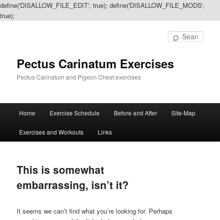
define('DISALLOW_FILE_EDIT', true); define('DISALLOW_FILE_MODS',
true);
Sear
Pectus Carinatum Exercises
Pectus Carinatum and Pigeon Chest exercises
Main
Home
Exercise Schedule
Before and After
Site-Map
Skip
Skip
menu
Exercises and Workouts
Links
to
to
primary
secondary
This is somewhat
content
content
embarrassing, isn’t it?
It seems we can’t find what you’re looking for. Perhaps