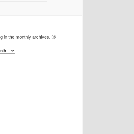
ng in the monthly archives. 🙂