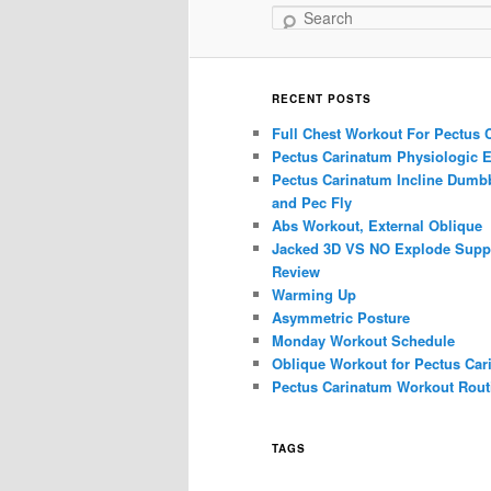
Search
RECENT POSTS
Full Chest Workout For Pectus 
Pectus Carinatum Physiologic E
Pectus Carinatum Incline Dumbb
and Pec Fly
Abs Workout, External Oblique
Jacked 3D VS NO Explode Supp
Review
Warming Up
Asymmetric Posture
Monday Workout Schedule
Oblique Workout for Pectus Car
Pectus Carinatum Workout Rout
TAGS