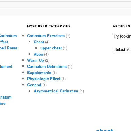
MOST USED CATEGORIES
ARCHIVES
Carinatum
Carinatum Exercises
(7)
Try looki
ffect
Chest
(4)
ell Press
upper chest
(1)
A
Abbs
(4)
r
Warm Up
(2)
c
lement
Carinatum Definitions
(1)
h
Supplements
(1)
i
Physiologic Effect
(1)
General
(1)
v
Asymmetrical Carinatum
(1)
e
inatum
s
ine