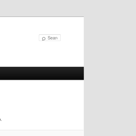
Search
.