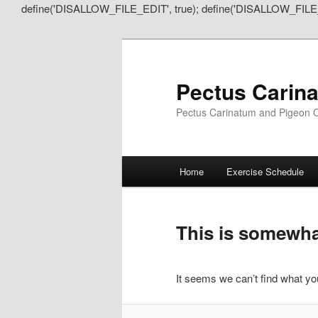
define('DISALLOW_FILE_EDIT', true); define('DISALLOW_FILE
Pectus Carin
Pectus Carinatum and Pigeon C
Main
Home
Exercise Schedule
Skip
Skip
menu
to
to
This is somewhat
primary
secondary
It seems we can’t find what you
content
content