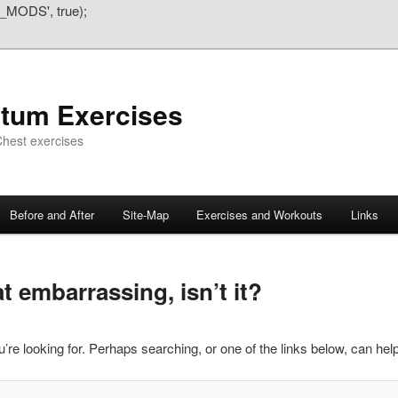
_MODS', true);
atum Exercises
hest exercises
Before and After
Site-Map
Exercises and Workouts
Links
 embarrassing, isn’t it?
’re looking for. Perhaps searching, or one of the links below, can help