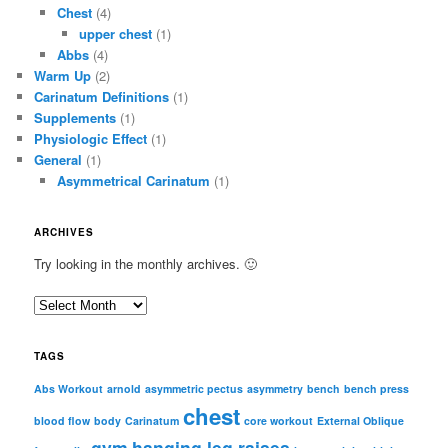
Chest
(4)
upper chest
(1)
Abbs
(4)
Warm Up
(2)
Carinatum Definitions
(1)
Supplements
(1)
Physiologic Effect
(1)
General
(1)
Asymmetrical Carinatum
(1)
ARCHIVES
Try looking in the monthly archives. 🙂
A
r
c
TAGS
h
i
Abs Workout
arnold
asymmetric pectus
asymmetry
bench
bench press
chest
v
blood flow
body
Carinatum
core workout
External Oblique
e
gym
hanging leg raises