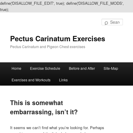
define('DISALLOW_FILE_EDIT', true); define('DISALLOW_FILE_MODS',
true);
Sear
Pectus Carinatum Exercises
Pectus Carinatum and Pigeon Chest exercises
Main
Home
Exercise Schedule
Before and After
Site-Map
Skip
Skip
menu
Exercises and Workouts
Links
to
to
primary
secondary
This is somewhat
content
content
embarrassing, isn’t it?
It seems we can’t find what you’re looking for. Perhaps