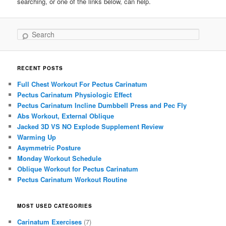
searching, or one of the links below, can help.
Search
RECENT POSTS
Full Chest Workout For Pectus Carinatum
Pectus Carinatum Physiologic Effect
Pectus Carinatum Incline Dumbbell Press and Pec Fly
Abs Workout, External Oblique
Jacked 3D VS NO Explode Supplement Review
Warming Up
Asymmetric Posture
Monday Workout Schedule
Oblique Workout for Pectus Carinatum
Pectus Carinatum Workout Routine
MOST USED CATEGORIES
Carinatum Exercises
(7)