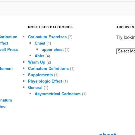
MOST USED CATEGORIES
ARCHIVES
Carinatum
Carinatum Exercises
(7)
Try looki
ffect
Chest
(4)
ell Press
upper chest
(1)
A
Abbs
(4)
r
Warm Up
(2)
c
lement
Carinatum Definitions
(1)
h
Supplements
(1)
i
Physiologic Effect
(1)
General
(1)
v
Asymmetrical Carinatum
(1)
e
inatum
s
ine