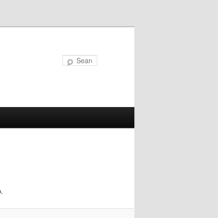
Search
.