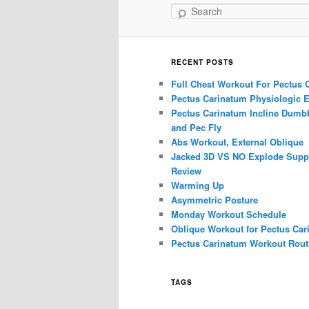
Search
RECENT POSTS
Full Chest Workout For Pectus 
Pectus Carinatum Physiologic E
Pectus Carinatum Incline Dumbb
and Pec Fly
Abs Workout, External Oblique
Jacked 3D VS NO Explode Supp
Review
Warming Up
Asymmetric Posture
Monday Workout Schedule
Oblique Workout for Pectus Car
Pectus Carinatum Workout Rout
TAGS