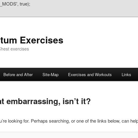
_MODS', true);
atum Exercises
hest exercises
Before and After
Site-Map
Exercises and Workouts
Links
 embarrassing, isn’t it?
’re looking for. Perhaps searching, or one of the links below, can help