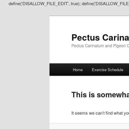
define('DISALLOW_FILE_EDIT', true); define('DISALLOW_FILE
Pectus Carin
Pectus Carinatum and Pigeon C
Main
Home
Exercise Schedule
Skip
Skip
menu
to
to
This is somewhat
primary
secondary
It seems we can’t find what you
content
content