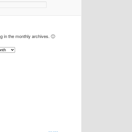
ng in the monthly archives. 🙂