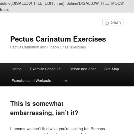
define('DISALLOW_FILE_EDIT', true); define('DISALLOW_FILE_MODS',
true);
Sear
Pectus Carinatum Exercises
Pectus Carinatum and Pigeon Chest exercises
Main
Home
Exercise Schedule
Before and After
Site-Map
Skip
Skip
menu
Exercises and Workouts
Links
to
to
primary
secondary
This is somewhat
content
content
embarrassing, isn’t it?
It seems we can’t find what you’re looking for. Perhaps