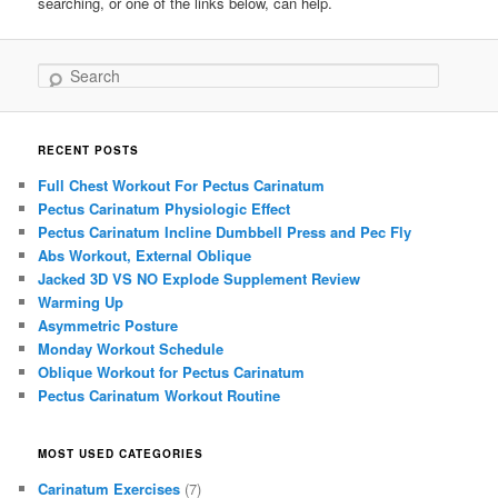
searching, or one of the links below, can help.
Search
RECENT POSTS
Full Chest Workout For Pectus Carinatum
Pectus Carinatum Physiologic Effect
Pectus Carinatum Incline Dumbbell Press and Pec Fly
Abs Workout, External Oblique
Jacked 3D VS NO Explode Supplement Review
Warming Up
Asymmetric Posture
Monday Workout Schedule
Oblique Workout for Pectus Carinatum
Pectus Carinatum Workout Routine
MOST USED CATEGORIES
Carinatum Exercises
(7)