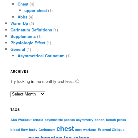
Chest
(4)
upper chest
(1)
Abbs
(4)
Warm Up
(2)
Carinatum Definitions
(1)
Supplements
(1)
Physiologic Effect
(1)
General
(1)
Asymmetrical Carinatum
(1)
ARCHIVES
Try looking in the monthly archives. 🙂
A
r
c
TAGS
h
i
Abs Workout
arnold
asymmetric pectus
asymmetry
bench
bench press
chest
v
blood flow
body
Carinatum
core workout
External Oblique
e
gym
hanging leg raises