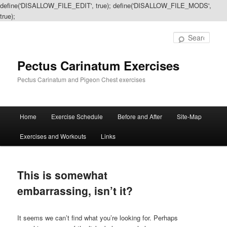
define('DISALLOW_FILE_EDIT', true); define('DISALLOW_FILE_MODS',
true);
Sear
Pectus Carinatum Exercises
Pectus Carinatum and Pigeon Chest exercises
Main
Home
Exercise Schedule
Before and After
Site-Map
Skip
Skip
menu
Exercises and Workouts
Links
to
to
primary
secondary
This is somewhat
content
content
embarrassing, isn’t it?
It seems we can’t find what you’re looking for. Perhaps