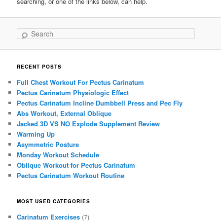
searching, or one of the links below, can help.
Search
RECENT POSTS
Full Chest Workout For Pectus Carinatum
Pectus Carinatum Physiologic Effect
Pectus Carinatum Incline Dumbbell Press and Pec Fly
Abs Workout, External Oblique
Jacked 3D VS NO Explode Supplement Review
Warming Up
Asymmetric Posture
Monday Workout Schedule
Oblique Workout for Pectus Carinatum
Pectus Carinatum Workout Routine
MOST USED CATEGORIES
Carinatum Exercises
(7)