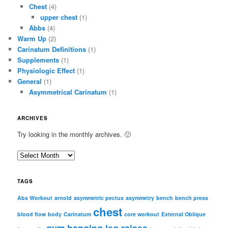
Chest
(4)
upper chest
(1)
Abbs
(4)
Warm Up
(2)
Carinatum Definitions
(1)
Supplements
(1)
Physiologic Effect
(1)
General
(1)
Asymmetrical Carinatum
(1)
ARCHIVES
Try looking in the monthly archives. 🙂
A
r
c
TAGS
h
i
Abs Workout
arnold
asymmetric pectus
asymmetry
bench
bench press
chest
v
blood flow
body
Carinatum
core workout
External Oblique
e
gym
hanging leg raises