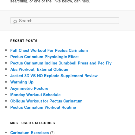
searching, or one of the links below, can help.
Search
RECENT POSTS
Full Chest Workout For Pectus Carinatum
Pectus Carinatum Physiologic Effect
Pectus Carinatum Incline Dumbbell Press and Pec Fly
Abs Workout, External Oblique
Jacked 3D VS NO Explode Supplement Review
Warming Up
Asymmetric Posture
Monday Workout Schedule
Oblique Workout for Pectus Carinatum
Pectus Carinatum Workout Routine
MOST USED CATEGORIES
Carinatum Exercises
(7)