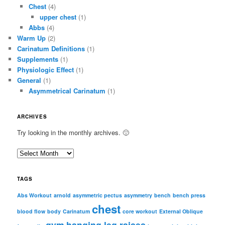
Chest
(4)
upper chest
(1)
Abbs
(4)
Warm Up
(2)
Carinatum Definitions
(1)
Supplements
(1)
Physiologic Effect
(1)
General
(1)
Asymmetrical Carinatum
(1)
ARCHIVES
Try looking in the monthly archives. 🙂
A
r
c
TAGS
h
i
Abs Workout
arnold
asymmetric pectus
asymmetry
bench
bench press
chest
v
blood flow
body
Carinatum
core workout
External Oblique
e
gym
hanging leg raises