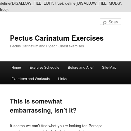
define('DISALLOW_FILE_EDIT', true); define('DISALLOW_FILE_MODS',
true);
Sear
Pectus Carinatum Exercises
Pectus Carinatum and Pigeon Chest exercises
Main
Home
Exercise Schedule
Before and After
Site-Map
Skip
Skip
menu
Exercises and Workouts
Links
to
to
primary
secondary
This is somewhat
content
content
embarrassing, isn’t it?
It seems we can’t find what you’re looking for. Perhaps