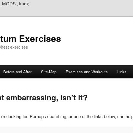
_MODS', true);
atum Exercises
hest exercises
Before and After
Site-Map
Exercises and Workouts
Links
 embarrassing, isn’t it?
’re looking for. Perhaps searching, or one of the links below, can help