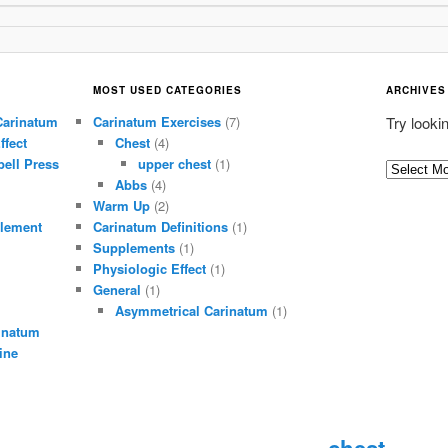
MOST USED CATEGORIES
ARCHIVES
Carinatum
Carinatum Exercises
(7)
Try looki
ffect
Chest
(4)
ell Press
upper chest
(1)
A
Abbs
(4)
r
Warm Up
(2)
c
lement
Carinatum Definitions
(1)
h
Supplements
(1)
i
Physiologic Effect
(1)
General
(1)
v
Asymmetrical Carinatum
(1)
e
inatum
s
ine