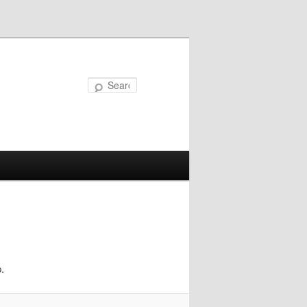
Search
.