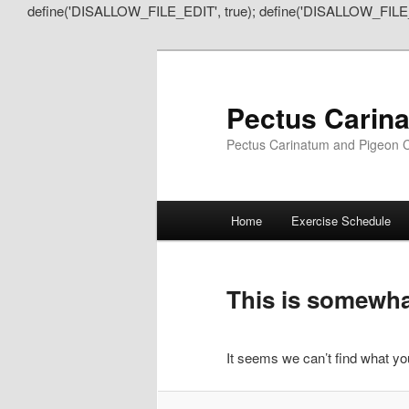
define('DISALLOW_FILE_EDIT', true); define('DISALLOW_FILE
Pectus Carin
Pectus Carinatum and Pigeon C
Main
Home
Exercise Schedule
Skip
Skip
menu
to
to
This is somewhat
primary
secondary
It seems we can’t find what you
content
content