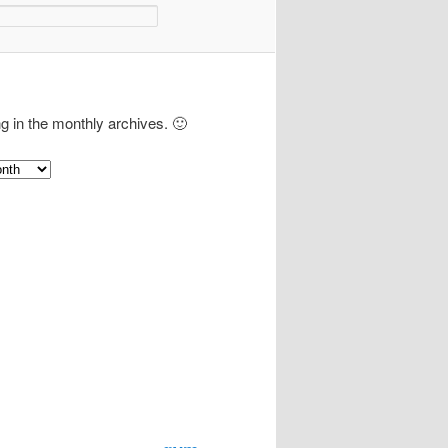
ng in the monthly archives. 🙂