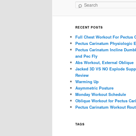
Search
RECENT POSTS
Full Chest Workout For Pectus 
Pectus Carinatum Physiologic E
Pectus Carinatum Incline Dumbb
and Pec Fly
Abs Workout, External Oblique
Jacked 3D VS NO Explode Supp
Review
Warming Up
Asymmetric Posture
Monday Workout Schedule
Oblique Workout for Pectus Car
Pectus Carinatum Workout Rout
TAGS