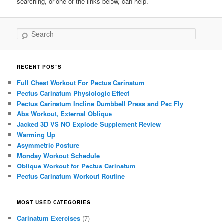
searching, or one of the links below, can help.
Search
RECENT POSTS
Full Chest Workout For Pectus Carinatum
Pectus Carinatum Physiologic Effect
Pectus Carinatum Incline Dumbbell Press and Pec Fly
Abs Workout, External Oblique
Jacked 3D VS NO Explode Supplement Review
Warming Up
Asymmetric Posture
Monday Workout Schedule
Oblique Workout for Pectus Carinatum
Pectus Carinatum Workout Routine
MOST USED CATEGORIES
Carinatum Exercises
(7)