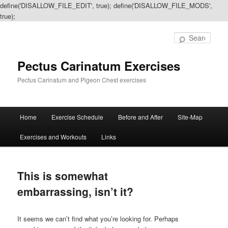
define('DISALLOW_FILE_EDIT', true); define('DISALLOW_FILE_MODS',
true);
Sear
Pectus Carinatum Exercises
Pectus Carinatum and Pigeon Chest exercises
Main
Home
Exercise Schedule
Before and After
Site-Map
Skip
Skip
menu
Exercises and Workouts
Links
to
to
primary
secondary
This is somewhat
content
content
embarrassing, isn’t it?
It seems we can’t find what you’re looking for. Perhaps