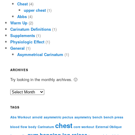
Chest
(4)
upper chest
(1)
Abbs
(4)
Warm Up
(2)
Carinatum Definitions
(1)
Supplements
(1)
Physiologic Effect
(1)
General
(1)
Asymmetrical Carinatum
(1)
ARCHIVES
Try looking in the monthly archives. 🙂
A
r
c
TAGS
h
i
Abs Workout
arnold
asymmetric pectus
asymmetry
bench
bench press
chest
v
blood flow
body
Carinatum
core workout
External Oblique
e
gym
hanging leg raises