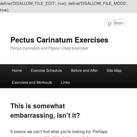
define('DISALLOW_FILE_EDIT', true); define('DISALLOW_FILE_MODS',
true);
Sear
Pectus Carinatum Exercises
Pectus Carinatum and Pigeon Chest exercises
Main
Home
Exercise Schedule
Before and After
Site-Map
Skip
Skip
menu
Exercises and Workouts
Links
to
to
primary
secondary
This is somewhat
content
content
embarrassing, isn’t it?
It seems we can’t find what you’re looking for. Perhaps