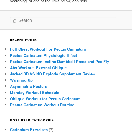
searching, or one of the links below, can help.
Search
RECENT POSTS
Full Chest Workout For Pectus Carinatum
Pectus Carinatum Physiologic Effect
Pectus Carinatum Incline Dumbbell Press and Pec Fly
Abs Workout, External Oblique
Jacked 3D VS NO Explode Supplement Review
Warming Up
Asymmetric Posture
Monday Workout Schedule
Oblique Workout for Pectus Carinatum
Pectus Carinatum Workout Routine
MOST USED CATEGORIES
Carinatum Exercises
(7)