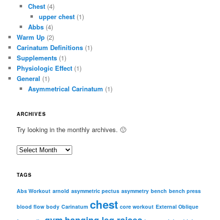
Chest
(4)
upper chest
(1)
Abbs
(4)
Warm Up
(2)
Carinatum Definitions
(1)
Supplements
(1)
Physiologic Effect
(1)
General
(1)
Asymmetrical Carinatum
(1)
ARCHIVES
Try looking in the monthly archives. 🙂
A
r
c
TAGS
h
i
Abs Workout
arnold
asymmetric pectus
asymmetry
bench
bench press
chest
v
blood flow
body
Carinatum
core workout
External Oblique
e
gym
hanging leg raises