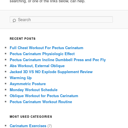
searching, or one of the links below, can help.
Search
RECENT POSTS
Full Chest Workout For Pectus Carinatum
Pectus Carinatum Physiologic Effect
Pectus Carinatum Incline Dumbbell Press and Pec Fly
Abs Workout, External Oblique
Jacked 3D VS NO Explode Supplement Review
Warming Up
Asymmetric Posture
Monday Workout Schedule
Oblique Workout for Pectus Carinatum
Pectus Carinatum Workout Routine
MOST USED CATEGORIES
Carinatum Exercises
(7)