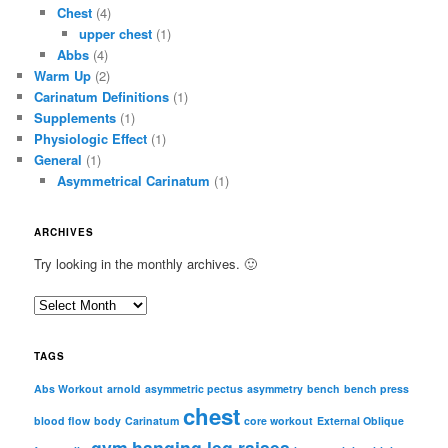
Chest
(4)
upper chest
(1)
Abbs
(4)
Warm Up
(2)
Carinatum Definitions
(1)
Supplements
(1)
Physiologic Effect
(1)
General
(1)
Asymmetrical Carinatum
(1)
ARCHIVES
Try looking in the monthly archives. 🙂
A
r
c
TAGS
h
i
Abs Workout
arnold
asymmetric pectus
asymmetry
bench
bench press
chest
v
blood flow
body
Carinatum
core workout
External Oblique
e
gym
hanging leg raises