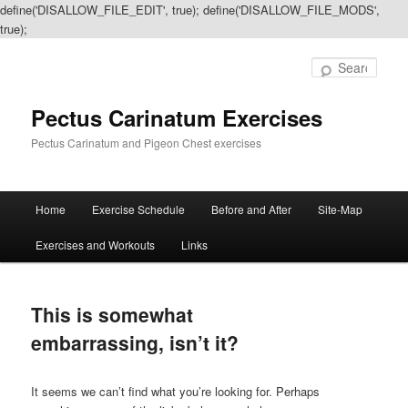
define('DISALLOW_FILE_EDIT', true); define('DISALLOW_FILE_MODS',
true);
Sear
Pectus Carinatum Exercises
Pectus Carinatum and Pigeon Chest exercises
Main
Home
Exercise Schedule
Before and After
Site-Map
Skip
Skip
menu
Exercises and Workouts
Links
to
to
primary
secondary
This is somewhat
content
content
embarrassing, isn’t it?
It seems we can’t find what you’re looking for. Perhaps