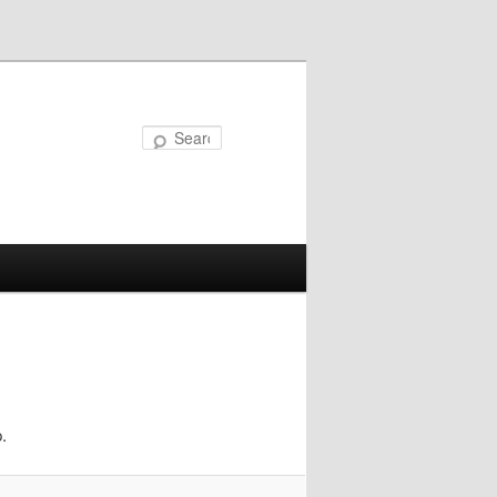
Search
.