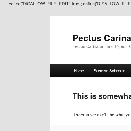
define('DISALLOW_FILE_EDIT', true); define('DISALLOW_FILE
Pectus Carin
Pectus Carinatum and Pigeon C
Main
Home
Exercise Schedule
Skip
Skip
menu
to
to
This is somewhat
primary
secondary
It seems we can’t find what you
content
content