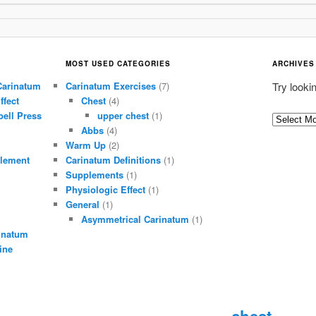
MOST USED CATEGORIES
ARCHIVES
Carinatum
Carinatum Exercises
(7)
Try looki
ffect
Chest
(4)
ell Press
upper chest
(1)
A
Abbs
(4)
r
Warm Up
(2)
c
lement
Carinatum Definitions
(1)
h
Supplements
(1)
i
Physiologic Effect
(1)
General
(1)
v
Asymmetrical Carinatum
(1)
e
inatum
s
ine