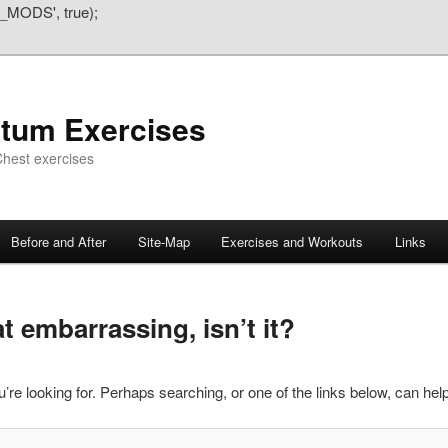
_MODS', true);
atum Exercises
hest exercises
Before and After
Site-Map
Exercises and Workouts
Links
 embarrassing, isn’t it?
’re looking for. Perhaps searching, or one of the links below, can help