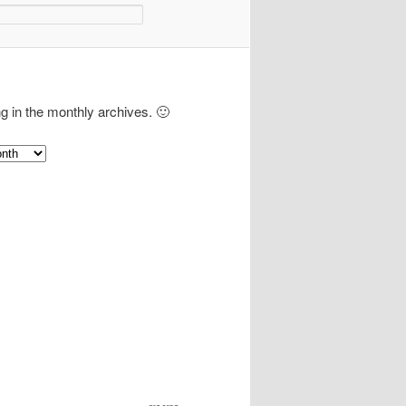
ng in the monthly archives. 🙂