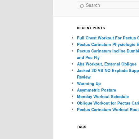
Search
RECENT POSTS
Full Chest Workout For Pectus 
Pectus Carinatum Physiologic E
Pectus Carinatum Incline Dumbb
and Pec Fly
Abs Workout, External Oblique
Jacked 3D VS NO Explode Supp
Review
Warming Up
Asymmetric Posture
Monday Workout Schedule
Oblique Workout for Pectus Car
Pectus Carinatum Workout Rout
TAGS