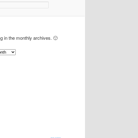
ng in the monthly archives. 🙂