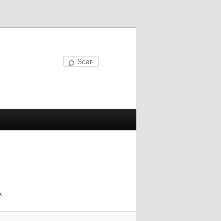
Search
.