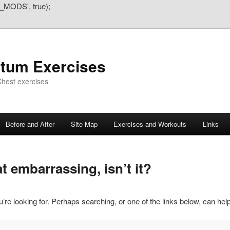
_MODS', true);
atum Exercises
hest exercises
Before and After
Site-Map
Exercises and Workouts
Links
 embarrassing, isn’t it?
’re looking for. Perhaps searching, or one of the links below, can help