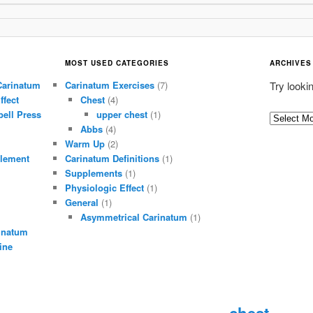
MOST USED CATEGORIES
ARCHIVES
Carinatum
Carinatum Exercises
(7)
Try looki
ffect
Chest
(4)
ell Press
upper chest
(1)
A
Abbs
(4)
r
Warm Up
(2)
c
lement
Carinatum Definitions
(1)
h
Supplements
(1)
i
Physiologic Effect
(1)
General
(1)
v
Asymmetrical Carinatum
(1)
e
inatum
s
ine