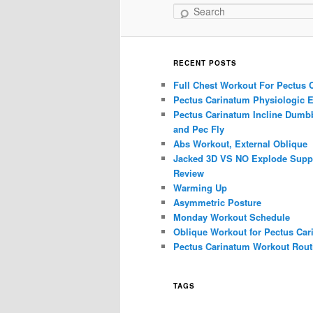
Search
RECENT POSTS
Full Chest Workout For Pectus 
Pectus Carinatum Physiologic E
Pectus Carinatum Incline Dumbb
and Pec Fly
Abs Workout, External Oblique
Jacked 3D VS NO Explode Supp
Review
Warming Up
Asymmetric Posture
Monday Workout Schedule
Oblique Workout for Pectus Car
Pectus Carinatum Workout Rout
TAGS