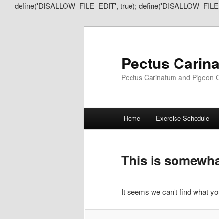
define('DISALLOW_FILE_EDIT', true); define('DISALLOW_FILE
Pectus Carin
Pectus Carinatum and Pigeon C
Main
Home
Exercise Schedule
Skip
Skip
menu
to
to
This is somewhat
primary
secondary
It seems we can’t find what you
content
content