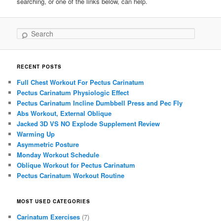
searching, or one of the links below, can help.
Search
RECENT POSTS
Full Chest Workout For Pectus Carinatum
Pectus Carinatum Physiologic Effect
Pectus Carinatum Incline Dumbbell Press and Pec Fly
Abs Workout, External Oblique
Jacked 3D VS NO Explode Supplement Review
Warming Up
Asymmetric Posture
Monday Workout Schedule
Oblique Workout for Pectus Carinatum
Pectus Carinatum Workout Routine
MOST USED CATEGORIES
Carinatum Exercises
(7)