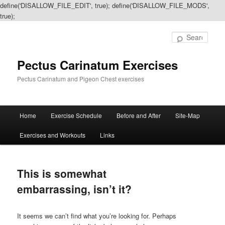
define('DISALLOW_FILE_EDIT', true); define('DISALLOW_FILE_MODS',
true);
Sear
Pectus Carinatum Exercises
Pectus Carinatum and Pigeon Chest exercises
Main
Home
Exercise Schedule
Before and After
Site-Map
Skip
Skip
menu
Exercises and Workouts
Links
to
to
primary
secondary
This is somewhat
content
content
embarrassing, isn’t it?
It seems we can’t find what you’re looking for. Perhaps