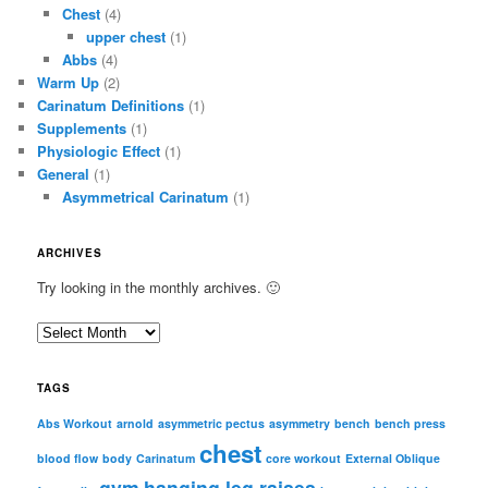
Chest
(4)
upper chest
(1)
Abbs
(4)
Warm Up
(2)
Carinatum Definitions
(1)
Supplements
(1)
Physiologic Effect
(1)
General
(1)
Asymmetrical Carinatum
(1)
ARCHIVES
Try looking in the monthly archives. 🙂
A
r
c
TAGS
h
i
Abs Workout
arnold
asymmetric pectus
asymmetry
bench
bench press
chest
v
blood flow
body
Carinatum
core workout
External Oblique
e
gym
hanging leg raises