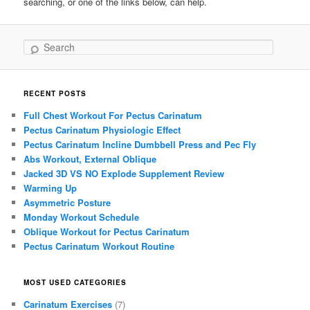
searching, or one of the links below, can help.
Search
RECENT POSTS
Full Chest Workout For Pectus Carinatum
Pectus Carinatum Physiologic Effect
Pectus Carinatum Incline Dumbbell Press and Pec Fly
Abs Workout, External Oblique
Jacked 3D VS NO Explode Supplement Review
Warming Up
Asymmetric Posture
Monday Workout Schedule
Oblique Workout for Pectus Carinatum
Pectus Carinatum Workout Routine
MOST USED CATEGORIES
Carinatum Exercises
(7)