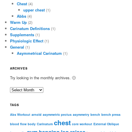
Chest
(4)
upper chest
(1)
Abbs
(4)
Warm Up
(2)
Carinatum Definitions
(1)
Supplements
(1)
Physiologic Effect
(1)
General
(1)
Asymmetrical Carinatum
(1)
ARCHIVES
Try looking in the monthly archives. 🙂
A
r
c
TAGS
h
i
Abs Workout
arnold
asymmetric pectus
asymmetry
bench
bench press
chest
v
blood flow
body
Carinatum
core workout
External Oblique
e
gym
hanging leg raises