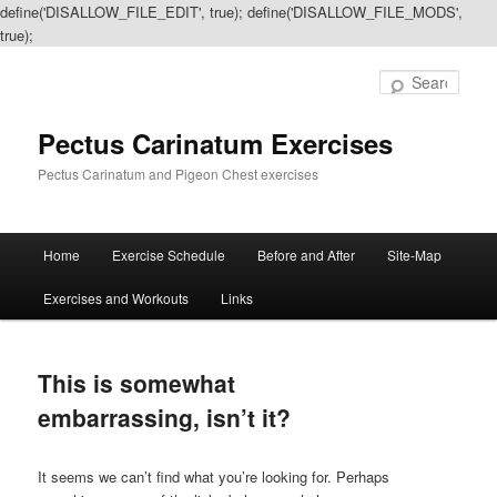
define('DISALLOW_FILE_EDIT', true); define('DISALLOW_FILE_MODS',
true);
Sear
Pectus Carinatum Exercises
Pectus Carinatum and Pigeon Chest exercises
Main
Home
Exercise Schedule
Before and After
Site-Map
Skip
Skip
menu
Exercises and Workouts
Links
to
to
primary
secondary
This is somewhat
content
content
embarrassing, isn’t it?
It seems we can’t find what you’re looking for. Perhaps