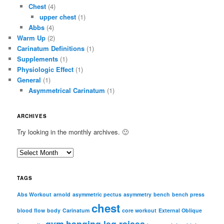
Chest
(4)
upper chest
(1)
Abbs
(4)
Warm Up
(2)
Carinatum Definitions
(1)
Supplements
(1)
Physiologic Effect
(1)
General
(1)
Asymmetrical Carinatum
(1)
ARCHIVES
Try looking in the monthly archives. 🙂
A
r
c
TAGS
h
i
Abs Workout
arnold
asymmetric pectus
asymmetry
bench
bench press
chest
v
blood flow
body
Carinatum
core workout
External Oblique
e
gym
hanging leg raises