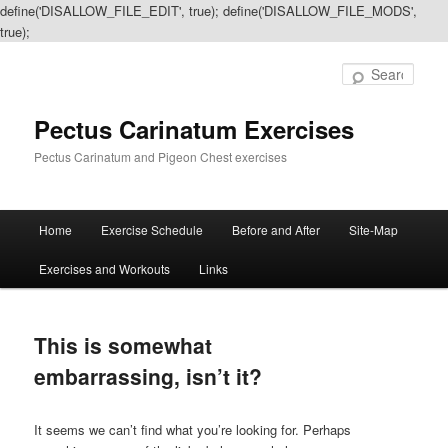
define('DISALLOW_FILE_EDIT', true); define('DISALLOW_FILE_MODS',
true);
Sear
Pectus Carinatum Exercises
Pectus Carinatum and Pigeon Chest exercises
Main
Home
Exercise Schedule
Before and After
Site-Map
Skip
Skip
menu
Exercises and Workouts
Links
to
to
primary
secondary
This is somewhat
content
content
embarrassing, isn’t it?
It seems we can’t find what you’re looking for. Perhaps