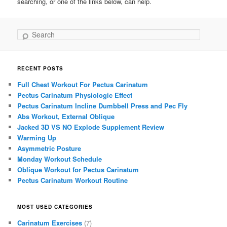
searching, or one of the links below, can help.
Search
RECENT POSTS
Full Chest Workout For Pectus Carinatum
Pectus Carinatum Physiologic Effect
Pectus Carinatum Incline Dumbbell Press and Pec Fly
Abs Workout, External Oblique
Jacked 3D VS NO Explode Supplement Review
Warming Up
Asymmetric Posture
Monday Workout Schedule
Oblique Workout for Pectus Carinatum
Pectus Carinatum Workout Routine
MOST USED CATEGORIES
Carinatum Exercises
(7)