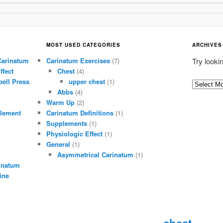
MOST USED CATEGORIES
ARCHIVES
Carinatum
Carinatum Exercises
(7)
Try looki
ffect
Chest
(4)
ell Press
upper chest
(1)
A
Abbs
(4)
r
Warm Up
(2)
c
lement
Carinatum Definitions
(1)
h
Supplements
(1)
i
Physiologic Effect
(1)
General
(1)
v
Asymmetrical Carinatum
(1)
e
inatum
s
ine