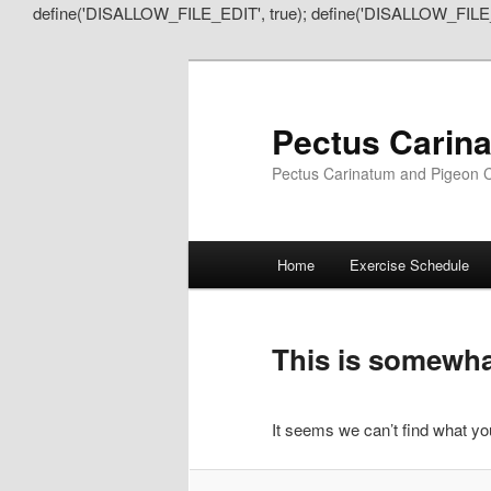
define('DISALLOW_FILE_EDIT', true); define('DISALLOW_FILE
Pectus Carin
Pectus Carinatum and Pigeon C
Main
Home
Exercise Schedule
Skip
Skip
menu
to
to
This is somewhat
primary
secondary
It seems we can’t find what you
content
content