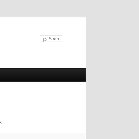
Search
.