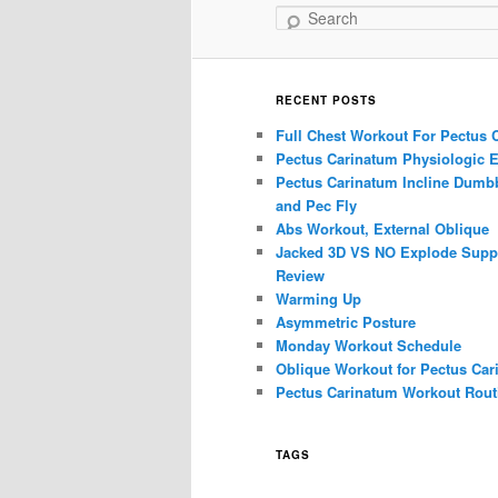
Search
RECENT POSTS
Full Chest Workout For Pectus 
Pectus Carinatum Physiologic E
Pectus Carinatum Incline Dumbb
and Pec Fly
Abs Workout, External Oblique
Jacked 3D VS NO Explode Supp
Review
Warming Up
Asymmetric Posture
Monday Workout Schedule
Oblique Workout for Pectus Car
Pectus Carinatum Workout Rout
TAGS