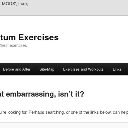
_MODS', true);
atum Exercises
hest exercises
Before and After
Site-Map
Exercises and Workouts
Links
 embarrassing, isn’t it?
’re looking for. Perhaps searching, or one of the links below, can help