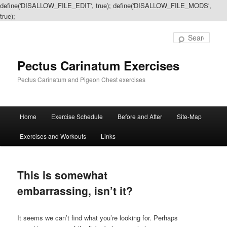
define('DISALLOW_FILE_EDIT', true); define('DISALLOW_FILE_MODS',
true);
Sear
Pectus Carinatum Exercises
Pectus Carinatum and Pigeon Chest exercises
Main
Home
Exercise Schedule
Before and After
Site-Map
Skip
Skip
menu
Exercises and Workouts
Links
to
to
primary
secondary
This is somewhat
content
content
embarrassing, isn’t it?
It seems we can’t find what you’re looking for. Perhaps