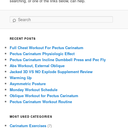
searching, or one of the links below, can help.
Search
RECENT POSTS
Full Chest Workout For Pectus Carinatum
Pectus Carinatum Physiologic Effect
Pectus Carinatum Incline Dumbbell Press and Pec Fly
Abs Workout, External Oblique
Jacked 3D VS NO Explode Supplement Review
Warming Up
Asymmetric Posture
Monday Workout Schedule
Oblique Workout for Pectus Carinatum
Pectus Carinatum Workout Routine
MOST USED CATEGORIES
Carinatum Exercises
(7)