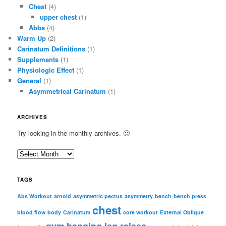
Chest
(4)
upper chest
(1)
Abbs
(4)
Warm Up
(2)
Carinatum Definitions
(1)
Supplements
(1)
Physiologic Effect
(1)
General
(1)
Asymmetrical Carinatum
(1)
ARCHIVES
Try looking in the monthly archives. 🙂
A
r
c
TAGS
h
i
Abs Workout
arnold
asymmetric pectus
asymmetry
bench
bench press
chest
v
blood flow
body
Carinatum
core workout
External Oblique
e
gym
hanging leg raises