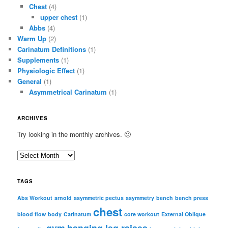
Chest
(4)
upper chest
(1)
Abbs
(4)
Warm Up
(2)
Carinatum Definitions
(1)
Supplements
(1)
Physiologic Effect
(1)
General
(1)
Asymmetrical Carinatum
(1)
ARCHIVES
Try looking in the monthly archives. 🙂
A
r
c
TAGS
h
i
Abs Workout
arnold
asymmetric pectus
asymmetry
bench
bench press
chest
v
blood flow
body
Carinatum
core workout
External Oblique
e
gym
hanging leg raises