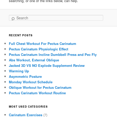
searching, or one of the links below, can help.
Search
RECENT POSTS
Full Chest Workout For Pectus Carinatum
Pectus Carinatum Physiologic Effect
Pectus Carinatum Incline Dumbbell Press and Pec Fly
Abs Workout, External Oblique
Jacked 3D VS NO Explode Supplement Review
Warming Up
Asymmetric Posture
Monday Workout Schedule
Oblique Workout for Pectus Carinatum
Pectus Carinatum Workout Routine
MOST USED CATEGORIES
Carinatum Exercises
(7)