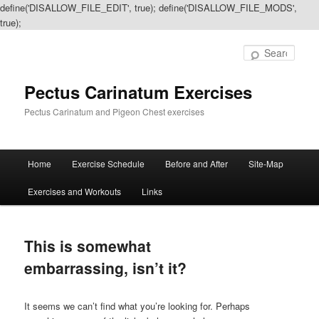
define('DISALLOW_FILE_EDIT', true); define('DISALLOW_FILE_MODS',
true);
Sear
Pectus Carinatum Exercises
Pectus Carinatum and Pigeon Chest exercises
Main
Home
Exercise Schedule
Before and After
Site-Map
Skip
Skip
menu
Exercises and Workouts
Links
to
to
primary
secondary
This is somewhat
content
content
embarrassing, isn’t it?
It seems we can’t find what you’re looking for. Perhaps