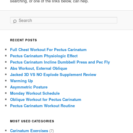
searching, or one of the links below, can help.
Search
RECENT POSTS
Full Chest Workout For Pectus Carinatum
Pectus Carinatum Physiologic Effect
Pectus Carinatum Incline Dumbbell Press and Pec Fly
Abs Workout, External Oblique
Jacked 3D VS NO Explode Supplement Review
Warming Up
Asymmetric Posture
Monday Workout Schedule
Oblique Workout for Pectus Carinatum
Pectus Carinatum Workout Routine
MOST USED CATEGORIES
Carinatum Exercises
(7)