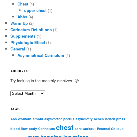
Chest
(4)
upper chest
(1)
Abbs
(4)
Warm Up
(2)
Carinatum Definitions
(1)
Supplements
(1)
Physiologic Effect
(1)
General
(1)
Asymmetrical Carinatum
(1)
ARCHIVES
Try looking in the monthly archives. 🙂
A
r
c
TAGS
h
i
Abs Workout
arnold
asymmetric pectus
asymmetry
bench
bench press
chest
v
blood flow
body
Carinatum
core workout
External Oblique
e
gym
hanging leg raises