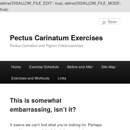
define('DISALLOW_FILE_EDIT', true); define('DISALLOW_FILE_MODS',
true);
Sear
Pectus Carinatum Exercises
Pectus Carinatum and Pigeon Chest exercises
Main
Home
Exercise Schedule
Before and After
Site-Map
Skip
Skip
menu
Exercises and Workouts
Links
to
to
primary
secondary
This is somewhat
content
content
embarrassing, isn’t it?
It seems we can’t find what you’re looking for. Perhaps