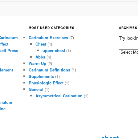
MOST USED CATEGORIES
ARCHIVES
Carinatum
Carinatum Exercises
(7)
Try looki
ffect
Chest
(4)
ell Press
upper chest
(1)
A
Abbs
(4)
r
Warm Up
(2)
c
lement
Carinatum Definitions
(1)
h
Supplements
(1)
i
Physiologic Effect
(1)
General
(1)
v
Asymmetrical Carinatum
(1)
e
inatum
s
ine