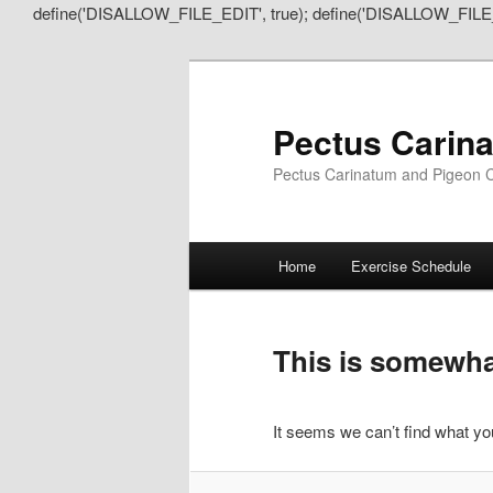
define('DISALLOW_FILE_EDIT', true); define('DISALLOW_FILE
Pectus Carin
Pectus Carinatum and Pigeon C
Main
Home
Exercise Schedule
Skip
Skip
menu
to
to
This is somewhat
primary
secondary
It seems we can’t find what you
content
content