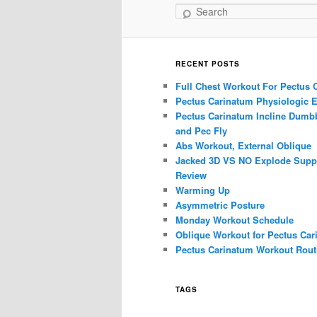
Search
RECENT POSTS
Full Chest Workout For Pectus 
Pectus Carinatum Physiologic E
Pectus Carinatum Incline Dumbb
and Pec Fly
Abs Workout, External Oblique
Jacked 3D VS NO Explode Supp
Review
Warming Up
Asymmetric Posture
Monday Workout Schedule
Oblique Workout for Pectus Car
Pectus Carinatum Workout Rout
TAGS