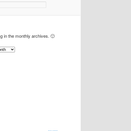
ng in the monthly archives. 🙂