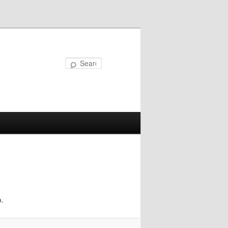
Search
.