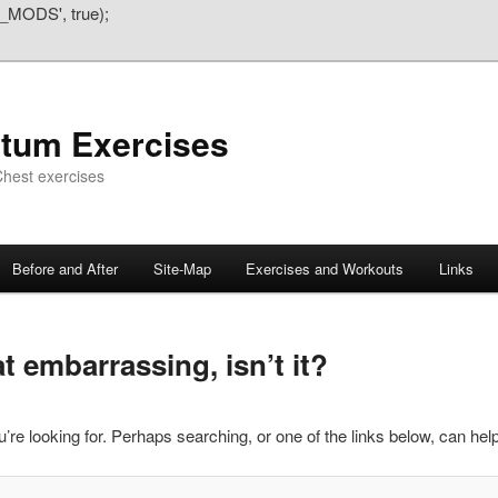
_MODS', true);
atum Exercises
hest exercises
Before and After
Site-Map
Exercises and Workouts
Links
 embarrassing, isn’t it?
’re looking for. Perhaps searching, or one of the links below, can help