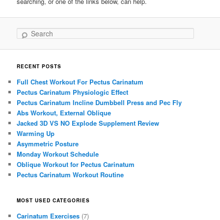
searching, or one of the links below, can help.
Search
RECENT POSTS
Full Chest Workout For Pectus Carinatum
Pectus Carinatum Physiologic Effect
Pectus Carinatum Incline Dumbbell Press and Pec Fly
Abs Workout, External Oblique
Jacked 3D VS NO Explode Supplement Review
Warming Up
Asymmetric Posture
Monday Workout Schedule
Oblique Workout for Pectus Carinatum
Pectus Carinatum Workout Routine
MOST USED CATEGORIES
Carinatum Exercises
(7)