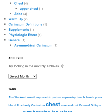
Chest
(4)
upper chest
(1)
Abbs
(4)
Warm Up
(2)
Carinatum Definitions
(1)
Supplements
(1)
Physiologic Effect
(1)
General
(1)
Asymmetrical Carinatum
(1)
ARCHIVES
Try looking in the monthly archives. 🙂
A
r
c
TAGS
h
i
Abs Workout
arnold
asymmetric pectus
asymmetry
bench
bench press
chest
v
blood flow
body
Carinatum
core workout
External Oblique
e
gym
hanging leg raises