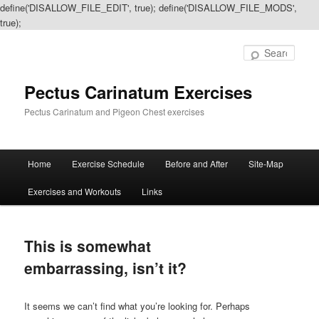
define('DISALLOW_FILE_EDIT', true); define('DISALLOW_FILE_MODS',
true);
Sear
Pectus Carinatum Exercises
Pectus Carinatum and Pigeon Chest exercises
Main
Home
Exercise Schedule
Before and After
Site-Map
Skip
Skip
menu
Exercises and Workouts
Links
to
to
primary
secondary
This is somewhat
content
content
embarrassing, isn’t it?
It seems we can’t find what you’re looking for. Perhaps