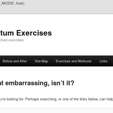
_MODS', true);
atum Exercises
hest exercises
Before and After
Site-Map
Exercises and Workouts
Links
 embarrassing, isn’t it?
’re looking for. Perhaps searching, or one of the links below, can help