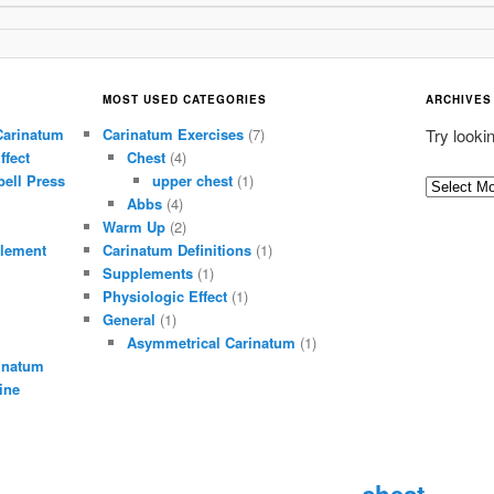
MOST USED CATEGORIES
ARCHIVES
Carinatum
Carinatum Exercises
(7)
Try looki
ffect
Chest
(4)
ell Press
upper chest
(1)
A
Abbs
(4)
r
Warm Up
(2)
c
lement
Carinatum Definitions
(1)
h
Supplements
(1)
i
Physiologic Effect
(1)
General
(1)
v
Asymmetrical Carinatum
(1)
e
inatum
s
ine