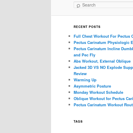
Search
RECENT POSTS
Full Chest Workout For Pectus 
Pectus Carinatum Physiologic E
Pectus Carinatum Incline Dumbb
and Pec Fly
Abs Workout, External Oblique
Jacked 3D VS NO Explode Supp
Review
Warming Up
Asymmetric Posture
Monday Workout Schedule
Oblique Workout for Pectus Car
Pectus Carinatum Workout Rout
TAGS