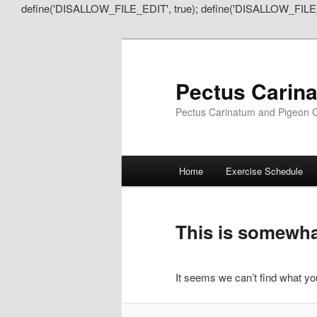
define('DISALLOW_FILE_EDIT', true); define('DISALLOW_FILE
Pectus Carin
Pectus Carinatum and Pigeon C
Main
Home
Exercise Schedule
Skip
Skip
menu
to
to
This is somewhat
primary
secondary
It seems we can’t find what you
content
content