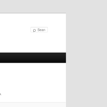
Search
.