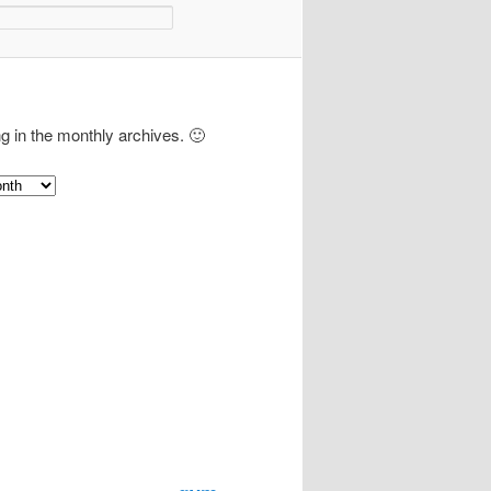
ng in the monthly archives. 🙂