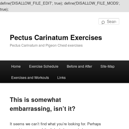
define('DISALLOW_FILE_EDIT', true); define('DISALLOW_FILE_MODS',
true);
Sear
Pectus Carinatum Exercises
Pectus Carinatum and Pigeon Chest exercises
Main
Home
Exercise Schedule
Before and After
Site-Map
Skip
Skip
menu
Exercises and Workouts
Links
to
to
primary
secondary
This is somewhat
content
content
embarrassing, isn’t it?
It seems we can’t find what you’re looking for. Perhaps