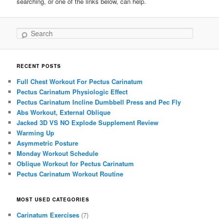
searching, or one of the links below, can help.
Search
RECENT POSTS
Full Chest Workout For Pectus Carinatum
Pectus Carinatum Physiologic Effect
Pectus Carinatum Incline Dumbbell Press and Pec Fly
Abs Workout, External Oblique
Jacked 3D VS NO Explode Supplement Review
Warming Up
Asymmetric Posture
Monday Workout Schedule
Oblique Workout for Pectus Carinatum
Pectus Carinatum Workout Routine
MOST USED CATEGORIES
Carinatum Exercises
(7)