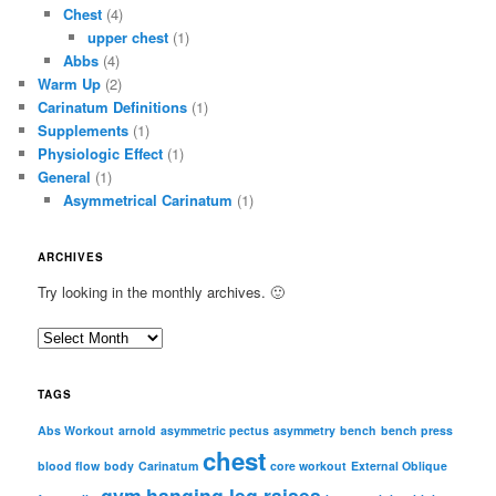
Chest
(4)
upper chest
(1)
Abbs
(4)
Warm Up
(2)
Carinatum Definitions
(1)
Supplements
(1)
Physiologic Effect
(1)
General
(1)
Asymmetrical Carinatum
(1)
ARCHIVES
Try looking in the monthly archives. 🙂
A
r
c
TAGS
h
i
Abs Workout
arnold
asymmetric pectus
asymmetry
bench
bench press
chest
v
blood flow
body
Carinatum
core workout
External Oblique
e
gym
hanging leg raises