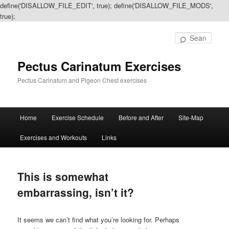
define('DISALLOW_FILE_EDIT', true); define('DISALLOW_FILE_MODS',
true);
Sear
Pectus Carinatum Exercises
Pectus Carinatum and Pigeon Chest exercises
Main
Home
Exercise Schedule
Before and After
Site-Map
Skip
Skip
menu
Exercises and Workouts
Links
to
to
primary
secondary
This is somewhat
content
content
embarrassing, isn’t it?
It seems we can’t find what you’re looking for. Perhaps