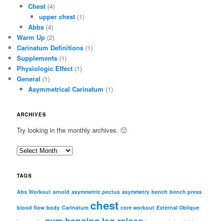
Chest
(4)
upper chest
(1)
Abbs
(4)
Warm Up
(2)
Carinatum Definitions
(1)
Supplements
(1)
Physiologic Effect
(1)
General
(1)
Asymmetrical Carinatum
(1)
ARCHIVES
Try looking in the monthly archives. 🙂
A
r
c
TAGS
h
i
Abs Workout
arnold
asymmetric pectus
asymmetry
bench
bench press
chest
v
blood flow
body
Carinatum
core workout
External Oblique
e
gym
hanging leg raises