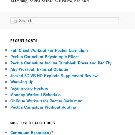
searching, or one of the links below, can help.
Search
RECENT POSTS
Full Chest Workout For Pectus Carinatum
Pectus Carinatum Physiologic Effect
Pectus Carinatum Incline Dumbbell Press and Pec Fly
Abs Workout, External Oblique
Jacked 3D VS NO Explode Supplement Review
Warming Up
Asymmetric Posture
Monday Workout Schedule
Oblique Workout for Pectus Carinatum
Pectus Carinatum Workout Routine
MOST USED CATEGORIES
Carinatum Exercises
(7)