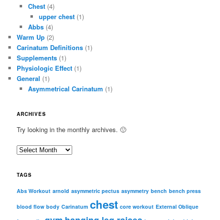
Chest
(4)
upper chest
(1)
Abbs
(4)
Warm Up
(2)
Carinatum Definitions
(1)
Supplements
(1)
Physiologic Effect
(1)
General
(1)
Asymmetrical Carinatum
(1)
ARCHIVES
Try looking in the monthly archives. 🙂
A
r
c
TAGS
h
i
Abs Workout
arnold
asymmetric pectus
asymmetry
bench
bench press
chest
v
blood flow
body
Carinatum
core workout
External Oblique
e
gym
hanging leg raises