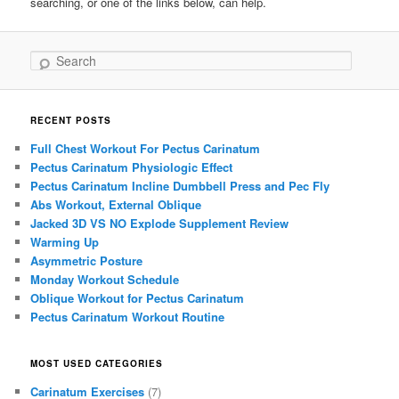
searching, or one of the links below, can help.
Search
RECENT POSTS
Full Chest Workout For Pectus Carinatum
Pectus Carinatum Physiologic Effect
Pectus Carinatum Incline Dumbbell Press and Pec Fly
Abs Workout, External Oblique
Jacked 3D VS NO Explode Supplement Review
Warming Up
Asymmetric Posture
Monday Workout Schedule
Oblique Workout for Pectus Carinatum
Pectus Carinatum Workout Routine
MOST USED CATEGORIES
Carinatum Exercises
(7)