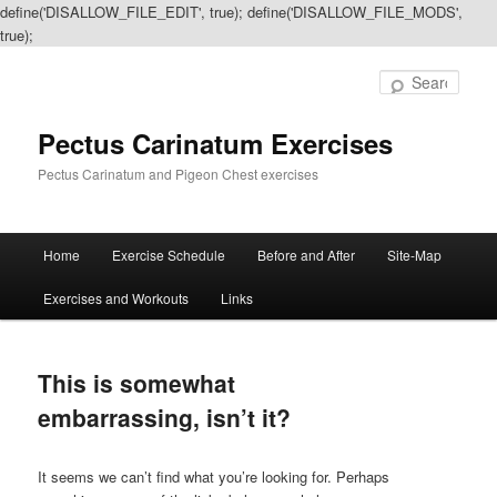
define('DISALLOW_FILE_EDIT', true); define('DISALLOW_FILE_MODS',
true);
Sear
Pectus Carinatum Exercises
Pectus Carinatum and Pigeon Chest exercises
Main
Home
Exercise Schedule
Before and After
Site-Map
Skip
Skip
menu
Exercises and Workouts
Links
to
to
primary
secondary
This is somewhat
content
content
embarrassing, isn’t it?
It seems we can’t find what you’re looking for. Perhaps