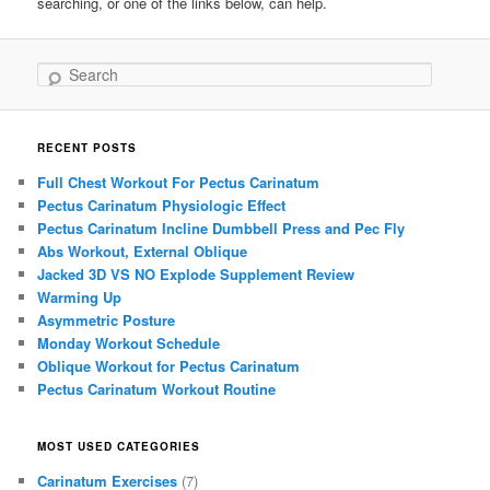
searching, or one of the links below, can help.
Search
RECENT POSTS
Full Chest Workout For Pectus Carinatum
Pectus Carinatum Physiologic Effect
Pectus Carinatum Incline Dumbbell Press and Pec Fly
Abs Workout, External Oblique
Jacked 3D VS NO Explode Supplement Review
Warming Up
Asymmetric Posture
Monday Workout Schedule
Oblique Workout for Pectus Carinatum
Pectus Carinatum Workout Routine
MOST USED CATEGORIES
Carinatum Exercises
(7)