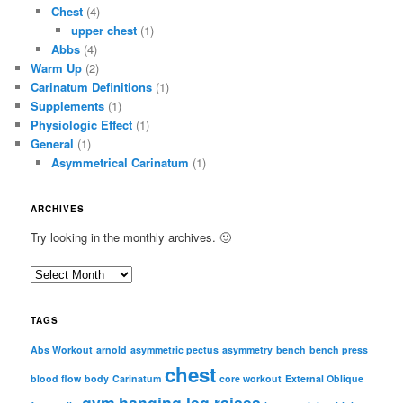
Chest
(4)
upper chest
(1)
Abbs
(4)
Warm Up
(2)
Carinatum Definitions
(1)
Supplements
(1)
Physiologic Effect
(1)
General
(1)
Asymmetrical Carinatum
(1)
ARCHIVES
Try looking in the monthly archives. 🙂
A
r
c
TAGS
h
i
Abs Workout
arnold
asymmetric pectus
asymmetry
bench
bench press
chest
v
blood flow
body
Carinatum
core workout
External Oblique
e
gym
hanging leg raises