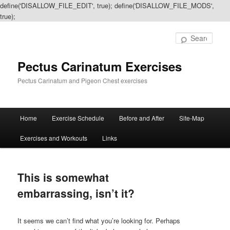
define('DISALLOW_FILE_EDIT', true); define('DISALLOW_FILE_MODS',
true);
Sear
Pectus Carinatum Exercises
Pectus Carinatum and Pigeon Chest exercises
Main
Home
Exercise Schedule
Before and After
Site-Map
Skip
Skip
menu
Exercises and Workouts
Links
to
to
primary
secondary
This is somewhat
content
content
embarrassing, isn’t it?
It seems we can’t find what you’re looking for. Perhaps