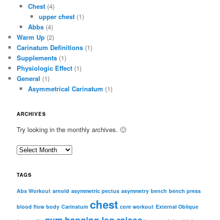
Chest
(4)
upper chest
(1)
Abbs
(4)
Warm Up
(2)
Carinatum Definitions
(1)
Supplements
(1)
Physiologic Effect
(1)
General
(1)
Asymmetrical Carinatum
(1)
ARCHIVES
Try looking in the monthly archives. 🙂
A
r
c
TAGS
h
i
Abs Workout
arnold
asymmetric pectus
asymmetry
bench
bench press
chest
v
blood flow
body
Carinatum
core workout
External Oblique
e
gym
hanging leg raises