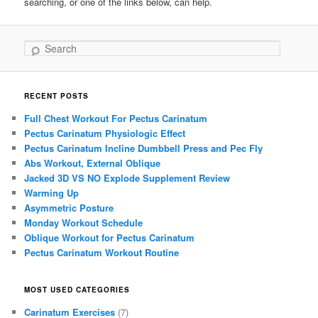
searching, or one of the links below, can help.
Search
RECENT POSTS
Full Chest Workout For Pectus Carinatum
Pectus Carinatum Physiologic Effect
Pectus Carinatum Incline Dumbbell Press and Pec Fly
Abs Workout, External Oblique
Jacked 3D VS NO Explode Supplement Review
Warming Up
Asymmetric Posture
Monday Workout Schedule
Oblique Workout for Pectus Carinatum
Pectus Carinatum Workout Routine
MOST USED CATEGORIES
Carinatum Exercises
(7)