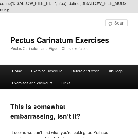
define('DISALLOW_FILE_EDIT', true); define('DISALLOW_FILE_MODS',
true);
Sear
Pectus Carinatum Exercises
Pectus Carinatum and Pigeon Chest exercises
Main
Home
Exercise Schedule
Before and After
Site-Map
Skip
Skip
menu
Exercises and Workouts
Links
to
to
primary
secondary
This is somewhat
content
content
embarrassing, isn’t it?
It seems we can’t find what you’re looking for. Perhaps