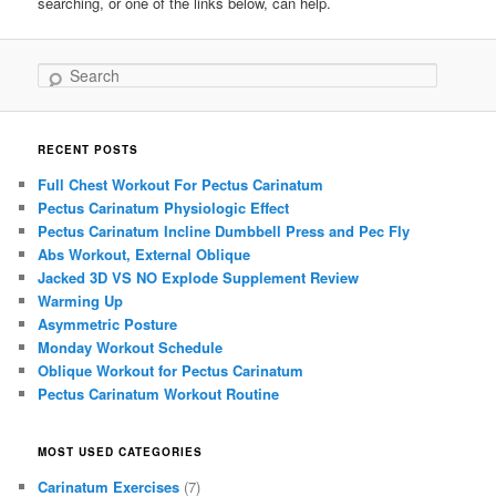
searching, or one of the links below, can help.
Search
RECENT POSTS
Full Chest Workout For Pectus Carinatum
Pectus Carinatum Physiologic Effect
Pectus Carinatum Incline Dumbbell Press and Pec Fly
Abs Workout, External Oblique
Jacked 3D VS NO Explode Supplement Review
Warming Up
Asymmetric Posture
Monday Workout Schedule
Oblique Workout for Pectus Carinatum
Pectus Carinatum Workout Routine
MOST USED CATEGORIES
Carinatum Exercises
(7)