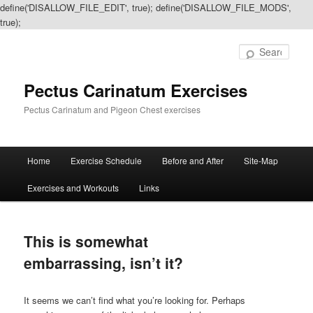
define('DISALLOW_FILE_EDIT', true); define('DISALLOW_FILE_MODS',
true);
Sear
Pectus Carinatum Exercises
Pectus Carinatum and Pigeon Chest exercises
Main
Home
Exercise Schedule
Before and After
Site-Map
Skip
Skip
menu
Exercises and Workouts
Links
to
to
primary
secondary
This is somewhat
content
content
embarrassing, isn’t it?
It seems we can’t find what you’re looking for. Perhaps