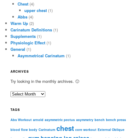
Chest
(4)
upper chest
(1)
Abbs
(4)
Warm Up
(2)
Carinatum Definitions
(1)
Supplements
(1)
Physiologic Effect
(1)
General
(1)
Asymmetrical Carinatum
(1)
ARCHIVES
Try looking in the monthly archives. 🙂
A
r
c
TAGS
h
i
Abs Workout
arnold
asymmetric pectus
asymmetry
bench
bench press
chest
v
blood flow
body
Carinatum
core workout
External Oblique
e
gym
hanging leg raises