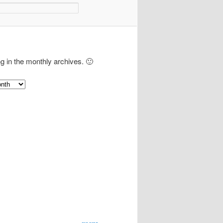
ng in the monthly archives. 🙂