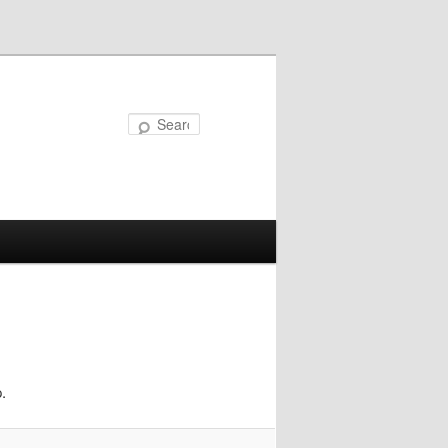
Search
.