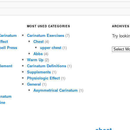
MOST USED CATEGORIES
ARCHIVES
Carinatum
Carinatum Exercises
(7)
Try looki
ffect
Chest
(4)
ell Press
upper chest
(1)
A
Abbs
(4)
r
Warm Up
(2)
c
lement
Carinatum Definitions
(1)
h
Supplements
(1)
i
Physiologic Effect
(1)
General
(1)
v
Asymmetrical Carinatum
(1)
e
inatum
s
ine