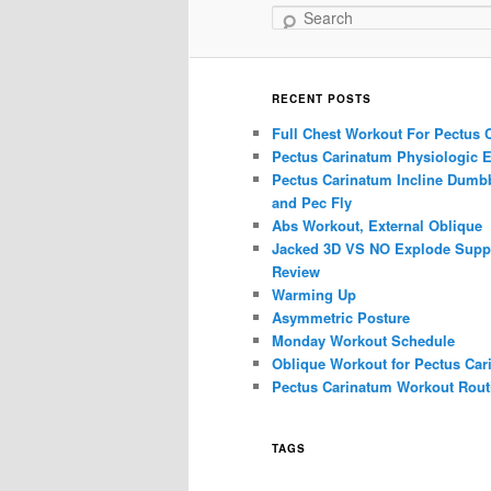
Search
RECENT POSTS
Full Chest Workout For Pectus 
Pectus Carinatum Physiologic E
Pectus Carinatum Incline Dumbb
and Pec Fly
Abs Workout, External Oblique
Jacked 3D VS NO Explode Supp
Review
Warming Up
Asymmetric Posture
Monday Workout Schedule
Oblique Workout for Pectus Car
Pectus Carinatum Workout Rout
TAGS