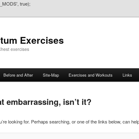
_MODS', true);
atum Exercises
hest exercises
Before and After
Site-Map
Exercises and Workouts
Links
 embarrassing, isn’t it?
’re looking for. Perhaps searching, or one of the links below, can help