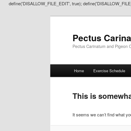
define('DISALLOW_FILE_EDIT', true); define('DISALLOW_FILE
Pectus Carin
Pectus Carinatum and Pigeon C
Main
Home
Exercise Schedule
Skip
Skip
menu
to
to
This is somewhat
primary
secondary
It seems we can’t find what you
content
content