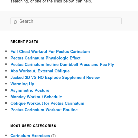
searching, or one of the links below, can help.
Search
RECENT POSTS
Full Chest Workout For Pectus Carinatum
Pectus Carinatum Physiologic Effect
Pectus Carinatum Incline Dumbbell Press and Pec Fly
Abs Workout, External Oblique
Jacked 3D VS NO Explode Supplement Review
Warming Up
Asymmetric Posture
Monday Workout Schedule
Oblique Workout for Pectus Carinatum
Pectus Carinatum Workout Routine
MOST USED CATEGORIES
Carinatum Exercises
(7)