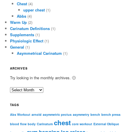
Chest
(4)
upper chest
(1)
Abbs
(4)
Warm Up
(2)
Carinatum Definitions
(1)
Supplements
(1)
Physiologic Effect
(1)
General
(1)
Asymmetrical Carinatum
(1)
ARCHIVES
Try looking in the monthly archives. 🙂
A
r
c
TAGS
h
i
Abs Workout
arnold
asymmetric pectus
asymmetry
bench
bench press
chest
v
blood flow
body
Carinatum
core workout
External Oblique
e
gym
hanging leg raises