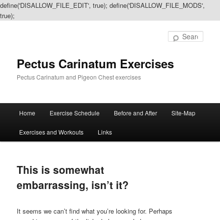
define('DISALLOW_FILE_EDIT', true); define('DISALLOW_FILE_MODS',
true);
Sear
Pectus Carinatum Exercises
Pectus Carinatum and Pigeon Chest exercises
Main
Home
Exercise Schedule
Before and After
Site-Map
Skip
Skip
menu
Exercises and Workouts
Links
to
to
primary
secondary
This is somewhat
content
content
embarrassing, isn’t it?
It seems we can’t find what you’re looking for. Perhaps