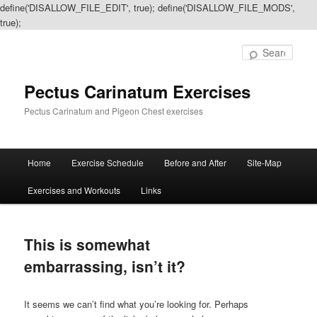
define('DISALLOW_FILE_EDIT', true); define('DISALLOW_FILE_MODS',
true);
Sear
Pectus Carinatum Exercises
Pectus Carinatum and Pigeon Chest exercises
Main
Home
Exercise Schedule
Before and After
Site-Map
Skip
Skip
menu
Exercises and Workouts
Links
to
to
primary
secondary
This is somewhat
content
content
embarrassing, isn’t it?
It seems we can’t find what you’re looking for. Perhaps