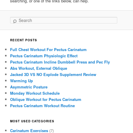
searching, or one of the links below, can help.
Search
RECENT POSTS
Full Chest Workout For Pectus Carinatum
Pectus Carinatum Physiologic Effect
Pectus Carinatum Incline Dumbbell Press and Pec Fly
Abs Workout, External Oblique
Jacked 3D VS NO Explode Supplement Review
Warming Up
Asymmetric Posture
Monday Workout Schedule
Oblique Workout for Pectus Carinatum
Pectus Carinatum Workout Routine
MOST USED CATEGORIES
Carinatum Exercises
(7)