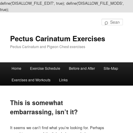
define('DISALLOW_FILE_EDIT', true); define('DISALLOW_FILE_MODS',
true);
Sear
Pectus Carinatum Exercises
Pectus Carinatum and Pigeon Chest exercises
Main
Home
Exercise Schedule
Before and After
Site-Map
Skip
Skip
menu
Exercises and Workouts
Links
to
to
primary
secondary
This is somewhat
content
content
embarrassing, isn’t it?
It seems we can’t find what you’re looking for. Perhaps