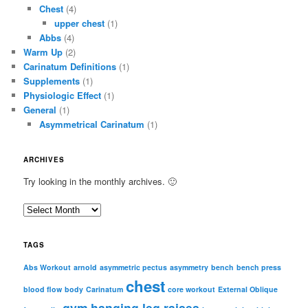
Chest
(4)
upper chest
(1)
Abbs
(4)
Warm Up
(2)
Carinatum Definitions
(1)
Supplements
(1)
Physiologic Effect
(1)
General
(1)
Asymmetrical Carinatum
(1)
ARCHIVES
Try looking in the monthly archives. 🙂
A
r
c
TAGS
h
i
Abs Workout
arnold
asymmetric pectus
asymmetry
bench
bench press
chest
v
blood flow
body
Carinatum
core workout
External Oblique
e
gym
hanging leg raises