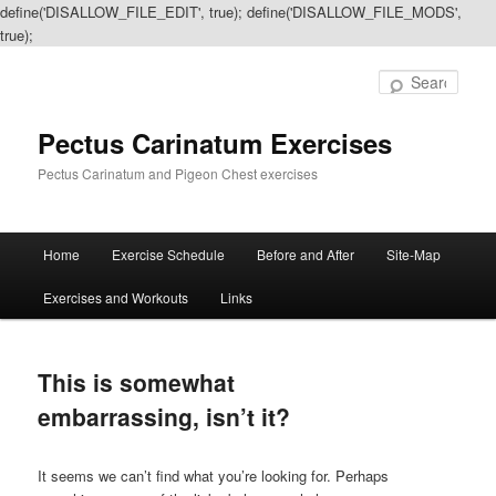
define('DISALLOW_FILE_EDIT', true); define('DISALLOW_FILE_MODS',
true);
Sear
Pectus Carinatum Exercises
Pectus Carinatum and Pigeon Chest exercises
Main
Home
Exercise Schedule
Before and After
Site-Map
Skip
Skip
menu
Exercises and Workouts
Links
to
to
primary
secondary
This is somewhat
content
content
embarrassing, isn’t it?
It seems we can’t find what you’re looking for. Perhaps