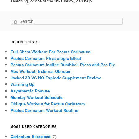
searching, or one of the links below, can help.
Search
RECENT POSTS
Full Chest Workout For Pectus Carinatum
Pectus Carinatum Physiologic Effect
Pectus Carinatum Incline Dumbbell Press and Pec Fly
Abs Workout, External Oblique
Jacked 3D VS NO Explode Supplement Review
Warming Up
Asymmetric Posture
Monday Workout Schedule
Oblique Workout for Pectus Carinatum
Pectus Carinatum Workout Routine
MOST USED CATEGORIES
Carinatum Exercises
(7)