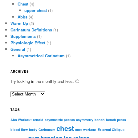
Chest
(4)
upper chest
(1)
Abbs
(4)
Warm Up
(2)
Carinatum Definitions
(1)
Supplements
(1)
Physiologic Effect
(1)
General
(1)
Asymmetrical Carinatum
(1)
ARCHIVES
Try looking in the monthly archives. 🙂
A
r
c
TAGS
h
i
Abs Workout
arnold
asymmetric pectus
asymmetry
bench
bench press
chest
v
blood flow
body
Carinatum
core workout
External Oblique
e
gym
hanging leg raises