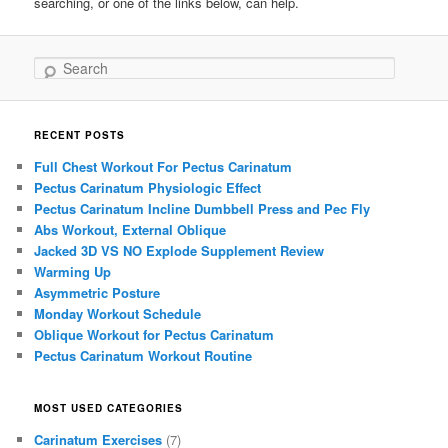
searching, or one of the links below, can help.
Search
RECENT POSTS
Full Chest Workout For Pectus Carinatum
Pectus Carinatum Physiologic Effect
Pectus Carinatum Incline Dumbbell Press and Pec Fly
Abs Workout, External Oblique
Jacked 3D VS NO Explode Supplement Review
Warming Up
Asymmetric Posture
Monday Workout Schedule
Oblique Workout for Pectus Carinatum
Pectus Carinatum Workout Routine
MOST USED CATEGORIES
Carinatum Exercises
(7)