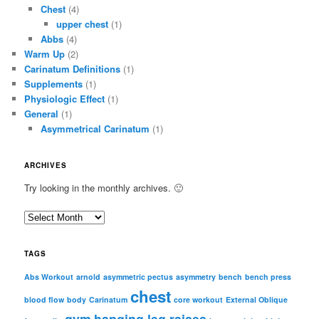
Chest
(4)
upper chest
(1)
Abbs
(4)
Warm Up
(2)
Carinatum Definitions
(1)
Supplements
(1)
Physiologic Effect
(1)
General
(1)
Asymmetrical Carinatum
(1)
ARCHIVES
Try looking in the monthly archives. 🙂
A
r
c
TAGS
h
i
Abs Workout
arnold
asymmetric pectus
asymmetry
bench
bench press
chest
v
blood flow
body
Carinatum
core workout
External Oblique
e
gym
hanging leg raises