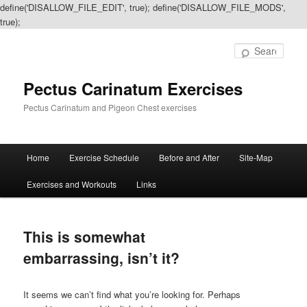
define('DISALLOW_FILE_EDIT', true); define('DISALLOW_FILE_MODS',
true);
Sear
Pectus Carinatum Exercises
Pectus Carinatum and Pigeon Chest exercises
Main
Home
Exercise Schedule
Before and After
Site-Map
Skip
Skip
menu
Exercises and Workouts
Links
to
to
primary
secondary
This is somewhat
content
content
embarrassing, isn’t it?
It seems we can’t find what you’re looking for. Perhaps