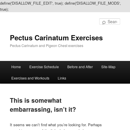
define('DISALLOW_FILE_EDIT', true); define('DISALLOW_FILE_MODS',
true);
Sear
Pectus Carinatum Exercises
Pectus Carinatum and Pigeon Chest exercises
Main
Home
Exercise Schedule
Before and After
Site-Map
Skip
Skip
menu
Exercises and Workouts
Links
to
to
primary
secondary
This is somewhat
content
content
embarrassing, isn’t it?
It seems we can’t find what you’re looking for. Perhaps