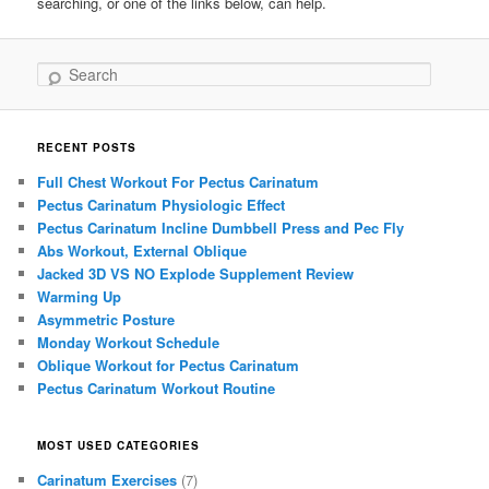
searching, or one of the links below, can help.
Search
RECENT POSTS
Full Chest Workout For Pectus Carinatum
Pectus Carinatum Physiologic Effect
Pectus Carinatum Incline Dumbbell Press and Pec Fly
Abs Workout, External Oblique
Jacked 3D VS NO Explode Supplement Review
Warming Up
Asymmetric Posture
Monday Workout Schedule
Oblique Workout for Pectus Carinatum
Pectus Carinatum Workout Routine
MOST USED CATEGORIES
Carinatum Exercises
(7)