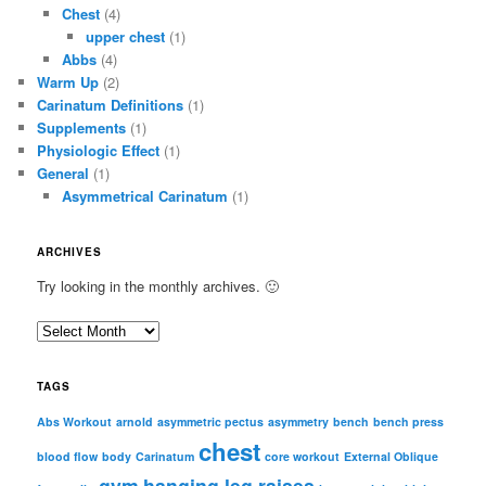
Chest
(4)
upper chest
(1)
Abbs
(4)
Warm Up
(2)
Carinatum Definitions
(1)
Supplements
(1)
Physiologic Effect
(1)
General
(1)
Asymmetrical Carinatum
(1)
ARCHIVES
Try looking in the monthly archives. 🙂
A
r
c
TAGS
h
i
Abs Workout
arnold
asymmetric pectus
asymmetry
bench
bench press
chest
v
blood flow
body
Carinatum
core workout
External Oblique
e
gym
hanging leg raises