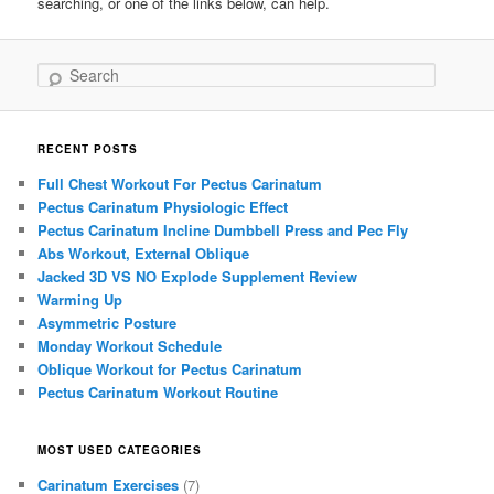
searching, or one of the links below, can help.
Search
RECENT POSTS
Full Chest Workout For Pectus Carinatum
Pectus Carinatum Physiologic Effect
Pectus Carinatum Incline Dumbbell Press and Pec Fly
Abs Workout, External Oblique
Jacked 3D VS NO Explode Supplement Review
Warming Up
Asymmetric Posture
Monday Workout Schedule
Oblique Workout for Pectus Carinatum
Pectus Carinatum Workout Routine
MOST USED CATEGORIES
Carinatum Exercises
(7)