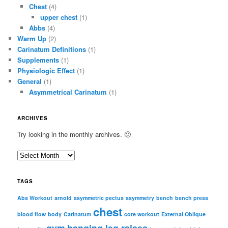
Chest
(4)
upper chest
(1)
Abbs
(4)
Warm Up
(2)
Carinatum Definitions
(1)
Supplements
(1)
Physiologic Effect
(1)
General
(1)
Asymmetrical Carinatum
(1)
ARCHIVES
Try looking in the monthly archives. 🙂
A
r
c
TAGS
h
i
Abs Workout
arnold
asymmetric pectus
asymmetry
bench
bench press
chest
v
blood flow
body
Carinatum
core workout
External Oblique
e
gym
hanging leg raises