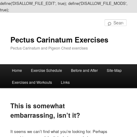
define('DISALLOW_FILE_EDIT', true); define('DISALLOW_FILE_MODS',
true);
Sear
Pectus Carinatum Exercises
Pectus Carinatum and Pigeon Chest exercises
Main
Home
Exercise Schedule
Before and After
Site-Map
Skip
Skip
menu
Exercises and Workouts
Links
to
to
primary
secondary
This is somewhat
content
content
embarrassing, isn’t it?
It seems we can’t find what you’re looking for. Perhaps