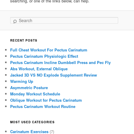
searching, or one of the links below, can help.
Search
RECENT POSTS
Full Chest Workout For Pectus Carinatum
Pectus Carinatum Physiologic Effect
Pectus Carinatum Incline Dumbbell Press and Pec Fly
Abs Workout, External Oblique
Jacked 3D VS NO Explode Supplement Review
Warming Up
Asymmetric Posture
Monday Workout Schedule
Oblique Workout for Pectus Carinatum
Pectus Carinatum Workout Routine
MOST USED CATEGORIES
Carinatum Exercises
(7)