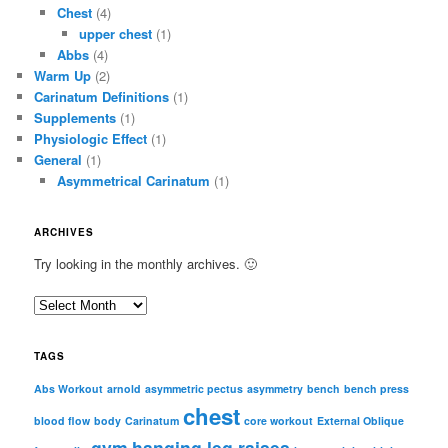
Chest
(4)
upper chest
(1)
Abbs
(4)
Warm Up
(2)
Carinatum Definitions
(1)
Supplements
(1)
Physiologic Effect
(1)
General
(1)
Asymmetrical Carinatum
(1)
ARCHIVES
Try looking in the monthly archives. 🙂
A
r
c
TAGS
h
i
Abs Workout
arnold
asymmetric pectus
asymmetry
bench
bench press
chest
v
blood flow
body
Carinatum
core workout
External Oblique
e
gym
hanging leg raises