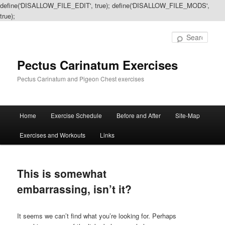
define('DISALLOW_FILE_EDIT', true); define('DISALLOW_FILE_MODS',
true);
Sear
Pectus Carinatum Exercises
Pectus Carinatum and Pigeon Chest exercises
Main
Home
Exercise Schedule
Before and After
Site-Map
Skip
Skip
menu
Exercises and Workouts
Links
to
to
primary
secondary
This is somewhat
content
content
embarrassing, isn’t it?
It seems we can’t find what you’re looking for. Perhaps