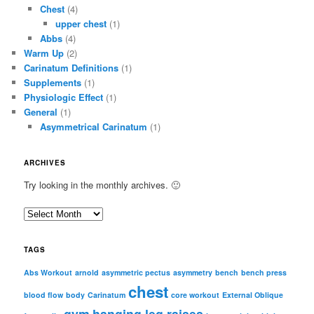
Chest
(4)
upper chest
(1)
Abbs
(4)
Warm Up
(2)
Carinatum Definitions
(1)
Supplements
(1)
Physiologic Effect
(1)
General
(1)
Asymmetrical Carinatum
(1)
ARCHIVES
Try looking in the monthly archives. 🙂
A
r
c
TAGS
h
i
Abs Workout
arnold
asymmetric pectus
asymmetry
bench
bench press
chest
v
blood flow
body
Carinatum
core workout
External Oblique
e
gym
hanging leg raises