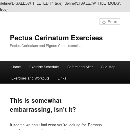
define('DISALLOW_FILE_EDIT', true); define('DISALLOW_FILE_MODS',
true);
Sear
Pectus Carinatum Exercises
Pectus Carinatum and Pigeon Chest exercises
Main
Home
Exercise Schedule
Before and After
Site-Map
Skip
Skip
menu
Exercises and Workouts
Links
to
to
primary
secondary
This is somewhat
content
content
embarrassing, isn’t it?
It seems we can’t find what you’re looking for. Perhaps