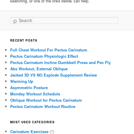
searching, or one of the links below, can help.
Search
RECENT POSTS
Full Chest Workout For Pectus Carinatum
Pectus Carinatum Physiologic Effect
Pectus Carinatum Incline Dumbbell Press and Pec Fly
Abs Workout, External Oblique
Jacked 3D VS NO Explode Supplement Review
Warming Up
Asymmetric Posture
Monday Workout Schedule
Oblique Workout for Pectus Carinatum
Pectus Carinatum Workout Routine
MOST USED CATEGORIES
Carinatum Exercises
(7)