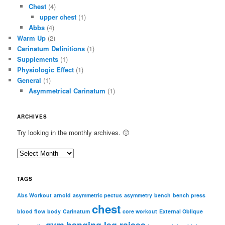
Chest
(4)
upper chest
(1)
Abbs
(4)
Warm Up
(2)
Carinatum Definitions
(1)
Supplements
(1)
Physiologic Effect
(1)
General
(1)
Asymmetrical Carinatum
(1)
ARCHIVES
Try looking in the monthly archives. 🙂
A
r
c
TAGS
h
i
Abs Workout
arnold
asymmetric pectus
asymmetry
bench
bench press
chest
v
blood flow
body
Carinatum
core workout
External Oblique
e
gym
hanging leg raises