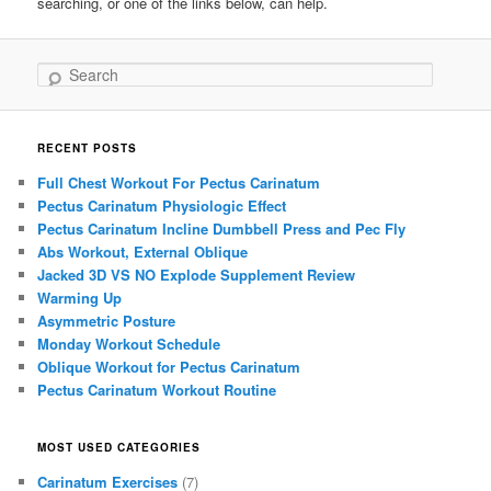
searching, or one of the links below, can help.
Search
RECENT POSTS
Full Chest Workout For Pectus Carinatum
Pectus Carinatum Physiologic Effect
Pectus Carinatum Incline Dumbbell Press and Pec Fly
Abs Workout, External Oblique
Jacked 3D VS NO Explode Supplement Review
Warming Up
Asymmetric Posture
Monday Workout Schedule
Oblique Workout for Pectus Carinatum
Pectus Carinatum Workout Routine
MOST USED CATEGORIES
Carinatum Exercises
(7)