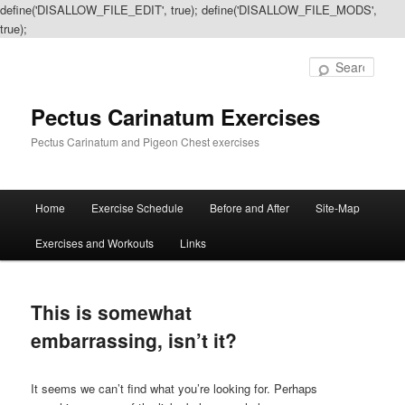
define('DISALLOW_FILE_EDIT', true); define('DISALLOW_FILE_MODS',
true);
Sear
Pectus Carinatum Exercises
Pectus Carinatum and Pigeon Chest exercises
Main
Home
Exercise Schedule
Before and After
Site-Map
Skip
Skip
menu
Exercises and Workouts
Links
to
to
primary
secondary
This is somewhat
content
content
embarrassing, isn’t it?
It seems we can’t find what you’re looking for. Perhaps