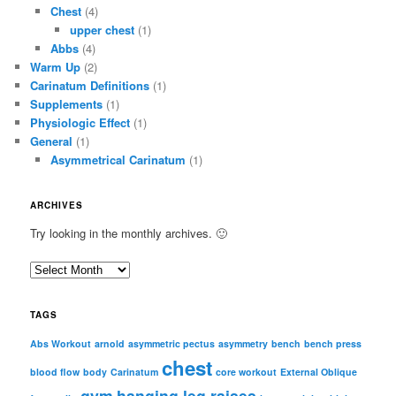
Chest
(4)
upper chest
(1)
Abbs
(4)
Warm Up
(2)
Carinatum Definitions
(1)
Supplements
(1)
Physiologic Effect
(1)
General
(1)
Asymmetrical Carinatum
(1)
ARCHIVES
Try looking in the monthly archives. 🙂
A
r
c
TAGS
h
i
Abs Workout
arnold
asymmetric pectus
asymmetry
bench
bench press
chest
v
blood flow
body
Carinatum
core workout
External Oblique
e
gym
hanging leg raises