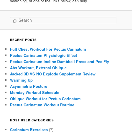
searching, or one of the links below, can help.
Search
RECENT POSTS
Full Chest Workout For Pectus Carinatum
Pectus Carinatum Physiologic Effect
Pectus Carinatum Incline Dumbbell Press and Pec Fly
Abs Workout, External Oblique
Jacked 3D VS NO Explode Supplement Review
Warming Up
Asymmetric Posture
Monday Workout Schedule
Oblique Workout for Pectus Carinatum
Pectus Carinatum Workout Routine
MOST USED CATEGORIES
Carinatum Exercises
(7)