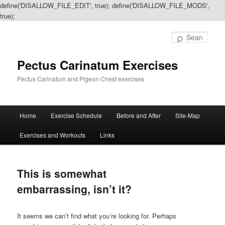
define('DISALLOW_FILE_EDIT', true); define('DISALLOW_FILE_MODS',
true);
Sear
Pectus Carinatum Exercises
Pectus Carinatum and Pigeon Chest exercises
Main
Home
Exercise Schedule
Before and After
Site-Map
Skip
Skip
menu
Exercises and Workouts
Links
to
to
primary
secondary
This is somewhat
content
content
embarrassing, isn’t it?
It seems we can’t find what you’re looking for. Perhaps