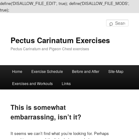
define('DISALLOW_FILE_EDIT', true); define('DISALLOW_FILE_MODS',
true);
Sear
Pectus Carinatum Exercises
Pectus Carinatum and Pigeon Chest exercises
Main
Home
Exercise Schedule
Before and After
Site-Map
Skip
Skip
menu
Exercises and Workouts
Links
to
to
primary
secondary
This is somewhat
content
content
embarrassing, isn’t it?
It seems we can’t find what you’re looking for. Perhaps