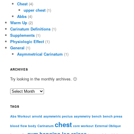
Chest
(4)
upper chest
(1)
Abbs
(4)
Warm Up
(2)
Carinatum Definitions
(1)
Supplements
(1)
Physiologic Effect
(1)
General
(1)
Asymmetrical Carinatum
(1)
ARCHIVES
Try looking in the monthly archives. 🙂
A
r
c
TAGS
h
i
Abs Workout
arnold
asymmetric pectus
asymmetry
bench
bench press
chest
v
blood flow
body
Carinatum
core workout
External Oblique
e
gym
hanging leg raises