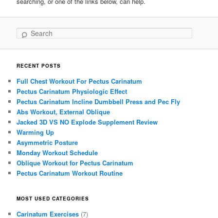
searching, or one of the links below, can help.
Search
RECENT POSTS
Full Chest Workout For Pectus Carinatum
Pectus Carinatum Physiologic Effect
Pectus Carinatum Incline Dumbbell Press and Pec Fly
Abs Workout, External Oblique
Jacked 3D VS NO Explode Supplement Review
Warming Up
Asymmetric Posture
Monday Workout Schedule
Oblique Workout for Pectus Carinatum
Pectus Carinatum Workout Routine
MOST USED CATEGORIES
Carinatum Exercises
(7)