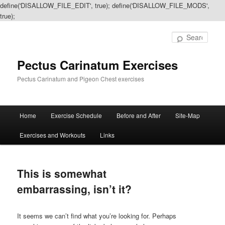
define('DISALLOW_FILE_EDIT', true); define('DISALLOW_FILE_MODS',
true);
Sear
Pectus Carinatum Exercises
Pectus Carinatum and Pigeon Chest exercises
Main
Home
Exercise Schedule
Before and After
Site-Map
Skip
Skip
menu
Exercises and Workouts
Links
to
to
primary
secondary
This is somewhat
content
content
embarrassing, isn’t it?
It seems we can’t find what you’re looking for. Perhaps