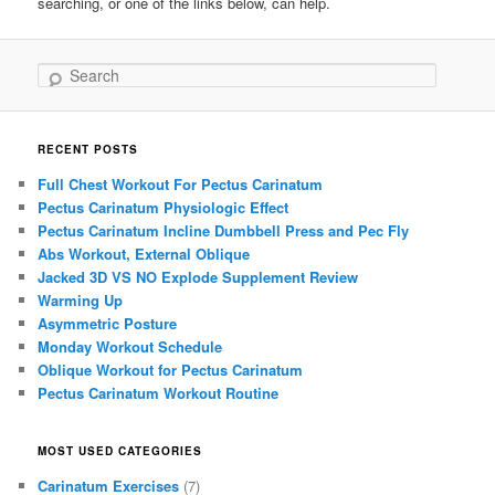
searching, or one of the links below, can help.
Search
RECENT POSTS
Full Chest Workout For Pectus Carinatum
Pectus Carinatum Physiologic Effect
Pectus Carinatum Incline Dumbbell Press and Pec Fly
Abs Workout, External Oblique
Jacked 3D VS NO Explode Supplement Review
Warming Up
Asymmetric Posture
Monday Workout Schedule
Oblique Workout for Pectus Carinatum
Pectus Carinatum Workout Routine
MOST USED CATEGORIES
Carinatum Exercises
(7)