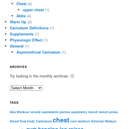
Chest
(4)
upper chest
(1)
Abbs
(4)
Warm Up
(2)
Carinatum Definitions
(1)
Supplements
(1)
Physiologic Effect
(1)
General
(1)
Asymmetrical Carinatum
(1)
ARCHIVES
Try looking in the monthly archives. 🙂
A
r
c
TAGS
h
i
Abs Workout
arnold
asymmetric pectus
asymmetry
bench
bench press
chest
v
blood flow
body
Carinatum
core workout
External Oblique
e
gym
hanging leg raises