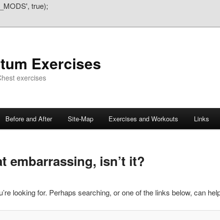
_MODS', true);
atum Exercises
hest exercises
Before and After
Site-Map
Exercises and Workouts
Links
 embarrassing, isn’t it?
’re looking for. Perhaps searching, or one of the links below, can help