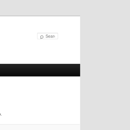
Search
.