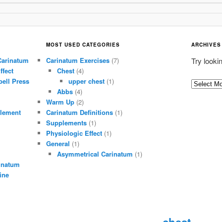
MOST USED CATEGORIES
ARCHIVES
Carinatum
Carinatum Exercises
(7)
Try looki
ffect
Chest
(4)
ell Press
upper chest
(1)
A
Abbs
(4)
r
Warm Up
(2)
c
lement
Carinatum Definitions
(1)
h
Supplements
(1)
i
Physiologic Effect
(1)
General
(1)
v
Asymmetrical Carinatum
(1)
e
inatum
s
ine