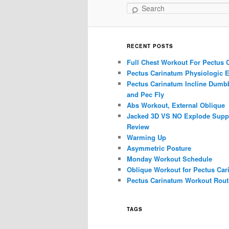
Search
RECENT POSTS
Full Chest Workout For Pectus 
Pectus Carinatum Physiologic E
Pectus Carinatum Incline Dumbb
and Pec Fly
Abs Workout, External Oblique
Jacked 3D VS NO Explode Supp
Review
Warming Up
Asymmetric Posture
Monday Workout Schedule
Oblique Workout for Pectus Car
Pectus Carinatum Workout Rout
TAGS