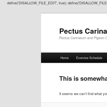
define('DISALLOW_FILE_EDIT', true); define('DISALLOW_FILE
Pectus Carin
Pectus Carinatum and Pigeon C
Main
Home
Exercise Schedule
Skip
Skip
menu
to
to
This is somewhat
primary
secondary
It seems we can’t find what you
content
content