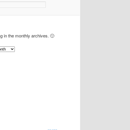
ng in the monthly archives. 🙂