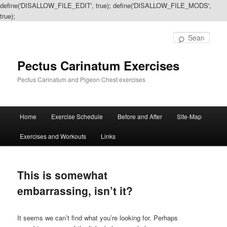
define('DISALLOW_FILE_EDIT', true); define('DISALLOW_FILE_MODS',
true);
Sear
Pectus Carinatum Exercises
Pectus Carinatum and Pigeon Chest exercises
Main
Home
Exercise Schedule
Before and After
Site-Map
Skip
Skip
menu
Exercises and Workouts
Links
to
to
primary
secondary
This is somewhat
content
content
embarrassing, isn’t it?
It seems we can’t find what you’re looking for. Perhaps