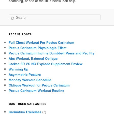
searching, or one of the links below, can help.
Search
RECENT POSTS
Full Chest Workout For Pectus Carinatum
Pectus Carinatum Physiologic Effect
Pectus Carinatum Incline Dumbbell Press and Pec Fly
Abs Workout, External Oblique
Jacked 3D VS NO Explode Supplement Review
Warming Up
Asymmetric Posture
Monday Workout Schedule
Oblique Workout for Pectus Carinatum
Pectus Carinatum Workout Routine
MOST USED CATEGORIES
Carinatum Exercises
(7)