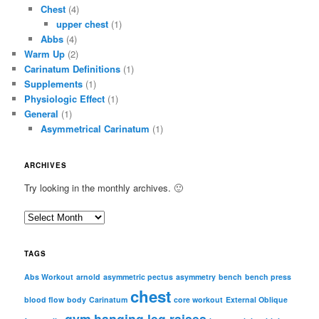
Chest
(4)
upper chest
(1)
Abbs
(4)
Warm Up
(2)
Carinatum Definitions
(1)
Supplements
(1)
Physiologic Effect
(1)
General
(1)
Asymmetrical Carinatum
(1)
ARCHIVES
Try looking in the monthly archives. 🙂
A
r
c
TAGS
h
i
Abs Workout
arnold
asymmetric pectus
asymmetry
bench
bench press
chest
v
blood flow
body
Carinatum
core workout
External Oblique
e
gym
hanging leg raises