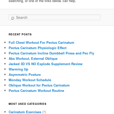
searching, or one of the links below, can help.
Search
RECENT POSTS
Full Chest Workout For Pectus Carinatum
Pectus Carinatum Physiologic Effect
Pectus Carinatum Incline Dumbbell Press and Pec Fly
Abs Workout, External Oblique
Jacked 3D VS NO Explode Supplement Review
Warming Up
Asymmetric Posture
Monday Workout Schedule
Oblique Workout for Pectus Carinatum
Pectus Carinatum Workout Routine
MOST USED CATEGORIES
Carinatum Exercises
(7)