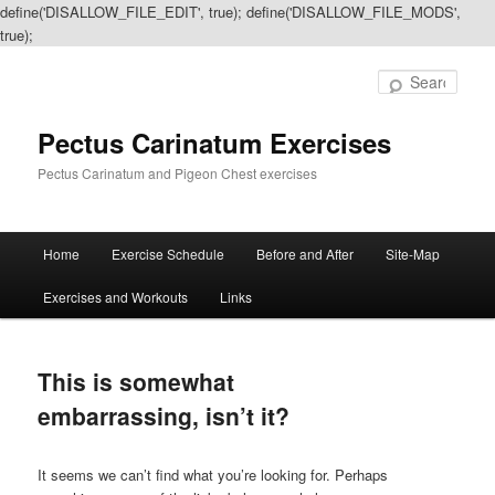
define('DISALLOW_FILE_EDIT', true); define('DISALLOW_FILE_MODS',
true);
Sear
Pectus Carinatum Exercises
Pectus Carinatum and Pigeon Chest exercises
Main
Home
Exercise Schedule
Before and After
Site-Map
Skip
Skip
menu
Exercises and Workouts
Links
to
to
primary
secondary
This is somewhat
content
content
embarrassing, isn’t it?
It seems we can’t find what you’re looking for. Perhaps