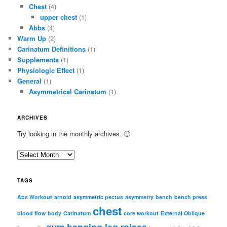
Chest
(4)
upper chest
(1)
Abbs
(4)
Warm Up
(2)
Carinatum Definitions
(1)
Supplements
(1)
Physiologic Effect
(1)
General
(1)
Asymmetrical Carinatum
(1)
ARCHIVES
Try looking in the monthly archives. 🙂
A
r
c
TAGS
h
i
Abs Workout
arnold
asymmetric pectus
asymmetry
bench
bench press
chest
v
blood flow
body
Carinatum
core workout
External Oblique
e
gym
hanging leg raises