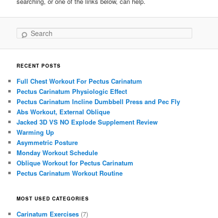
searching, or one of the links below, can help.
Search
RECENT POSTS
Full Chest Workout For Pectus Carinatum
Pectus Carinatum Physiologic Effect
Pectus Carinatum Incline Dumbbell Press and Pec Fly
Abs Workout, External Oblique
Jacked 3D VS NO Explode Supplement Review
Warming Up
Asymmetric Posture
Monday Workout Schedule
Oblique Workout for Pectus Carinatum
Pectus Carinatum Workout Routine
MOST USED CATEGORIES
Carinatum Exercises
(7)