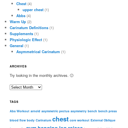
Chest
(4)
upper chest
(1)
Abbs
(4)
Warm Up
(2)
Carinatum Definitions
(1)
Supplements
(1)
Physiologic Effect
(1)
General
(1)
Asymmetrical Carinatum
(1)
ARCHIVES
Try looking in the monthly archives. 🙂
A
r
c
TAGS
h
i
Abs Workout
arnold
asymmetric pectus
asymmetry
bench
bench press
chest
v
blood flow
body
Carinatum
core workout
External Oblique
e
gym
hanging leg raises