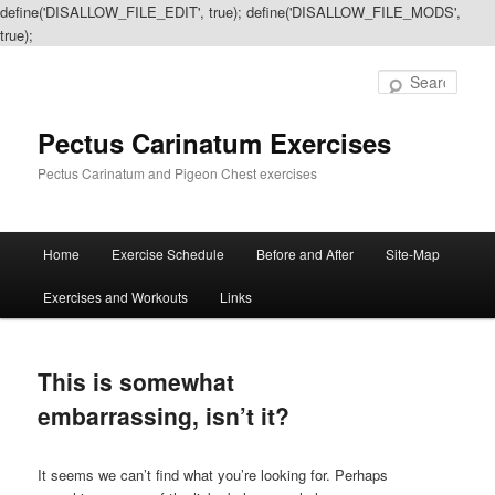
define('DISALLOW_FILE_EDIT', true); define('DISALLOW_FILE_MODS',
true);
Sear
Pectus Carinatum Exercises
Pectus Carinatum and Pigeon Chest exercises
Main
Home
Exercise Schedule
Before and After
Site-Map
Skip
Skip
menu
Exercises and Workouts
Links
to
to
primary
secondary
This is somewhat
content
content
embarrassing, isn’t it?
It seems we can’t find what you’re looking for. Perhaps