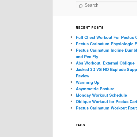
Search
RECENT POSTS
Full Chest Workout For Pectus 
Pectus Carinatum Physiologic E
Pectus Carinatum Incline Dumbb
and Pec Fly
Abs Workout, External Oblique
Jacked 3D VS NO Explode Supp
Review
Warming Up
Asymmetric Posture
Monday Workout Schedule
Oblique Workout for Pectus Car
Pectus Carinatum Workout Rout
TAGS