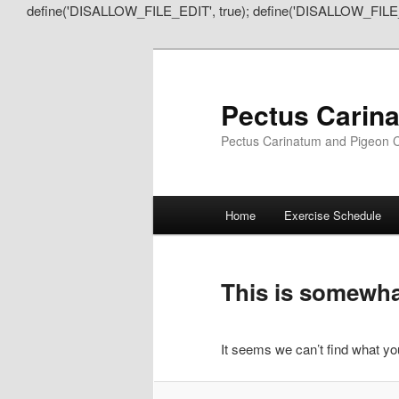
define('DISALLOW_FILE_EDIT', true); define('DISALLOW_FILE
Pectus Carin
Pectus Carinatum and Pigeon C
Main
Home
Exercise Schedule
Skip
Skip
menu
to
to
This is somewhat
primary
secondary
It seems we can’t find what you
content
content