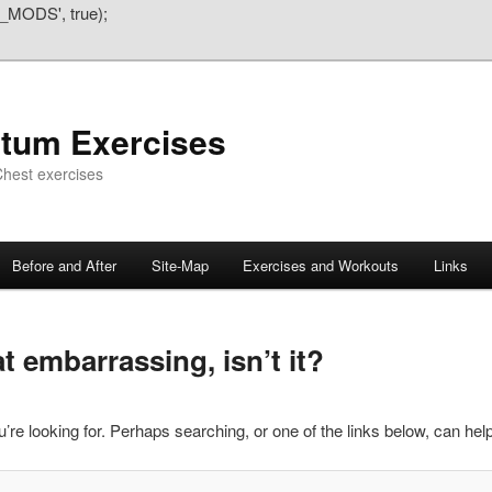
_MODS', true);
atum Exercises
hest exercises
Before and After
Site-Map
Exercises and Workouts
Links
 embarrassing, isn’t it?
’re looking for. Perhaps searching, or one of the links below, can help