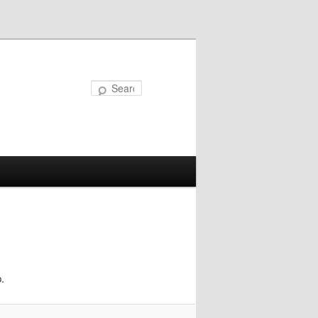
Search
.