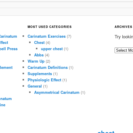
MOST USED CATEGORIES
ARCHIVES
Carinatum
Carinatum Exercises
(7)
Try looki
ffect
Chest
(4)
ell Press
upper chest
(1)
A
Abbs
(4)
r
Warm Up
(2)
c
lement
Carinatum Definitions
(1)
h
Supplements
(1)
i
Physiologic Effect
(1)
General
(1)
v
Asymmetrical Carinatum
(1)
e
inatum
s
ine