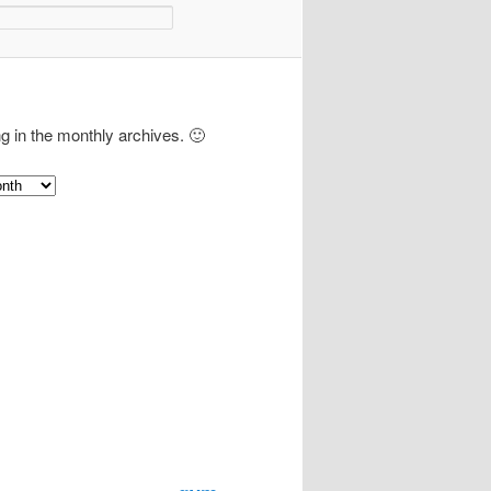
ng in the monthly archives. 🙂