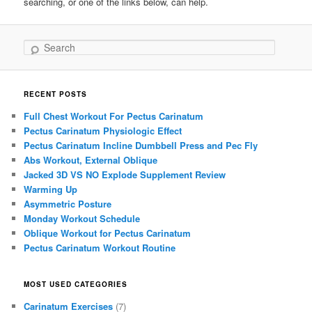
searching, or one of the links below, can help.
Search
RECENT POSTS
Full Chest Workout For Pectus Carinatum
Pectus Carinatum Physiologic Effect
Pectus Carinatum Incline Dumbbell Press and Pec Fly
Abs Workout, External Oblique
Jacked 3D VS NO Explode Supplement Review
Warming Up
Asymmetric Posture
Monday Workout Schedule
Oblique Workout for Pectus Carinatum
Pectus Carinatum Workout Routine
MOST USED CATEGORIES
Carinatum Exercises
(7)