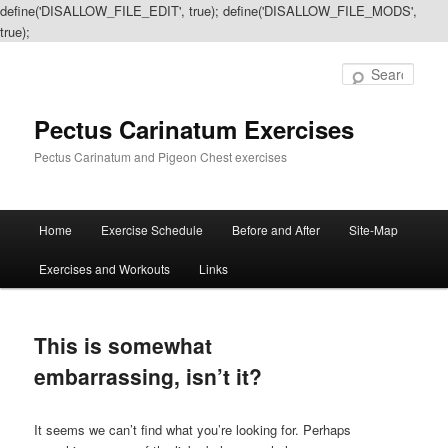
define('DISALLOW_FILE_EDIT', true); define('DISALLOW_FILE_MODS',
true);
Sear
Pectus Carinatum Exercises
Pectus Carinatum and Pigeon Chest exercises
Main
Home
Exercise Schedule
Before and After
Site-Map
Skip
Skip
menu
Exercises and Workouts
Links
to
to
primary
secondary
This is somewhat
content
content
embarrassing, isn’t it?
It seems we can’t find what you’re looking for. Perhaps