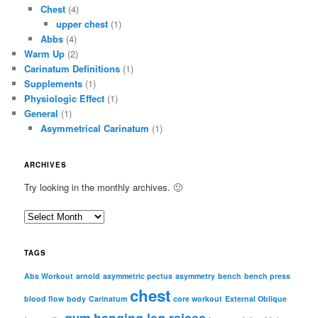
Chest
(4)
upper chest
(1)
Abbs
(4)
Warm Up
(2)
Carinatum Definitions
(1)
Supplements
(1)
Physiologic Effect
(1)
General
(1)
Asymmetrical Carinatum
(1)
ARCHIVES
Try looking in the monthly archives. 🙂
A
r
c
TAGS
h
i
Abs Workout
arnold
asymmetric pectus
asymmetry
bench
bench press
chest
v
blood flow
body
Carinatum
core workout
External Oblique
e
gym
hanging leg raises