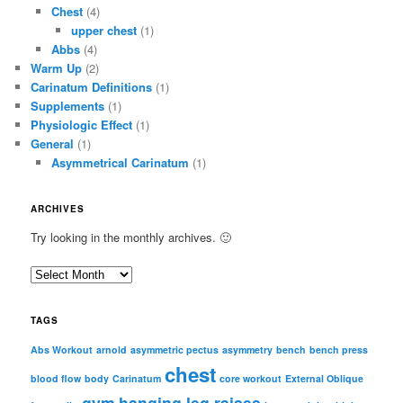
Chest
(4)
upper chest
(1)
Abbs
(4)
Warm Up
(2)
Carinatum Definitions
(1)
Supplements
(1)
Physiologic Effect
(1)
General
(1)
Asymmetrical Carinatum
(1)
ARCHIVES
Try looking in the monthly archives. 🙂
A
r
c
TAGS
h
i
Abs Workout
arnold
asymmetric pectus
asymmetry
bench
bench press
chest
v
blood flow
body
Carinatum
core workout
External Oblique
e
gym
hanging leg raises