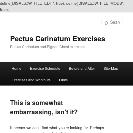
define('DISALLOW_FILE_EDIT', true); define('DISALLOW_FILE_MODS',
true);
Sear
Pectus Carinatum Exercises
Pectus Carinatum and Pigeon Chest exercises
Main
Home
Exercise Schedule
Before and After
Site-Map
Skip
Skip
menu
Exercises and Workouts
Links
to
to
primary
secondary
This is somewhat
content
content
embarrassing, isn’t it?
It seems we can’t find what you’re looking for. Perhaps