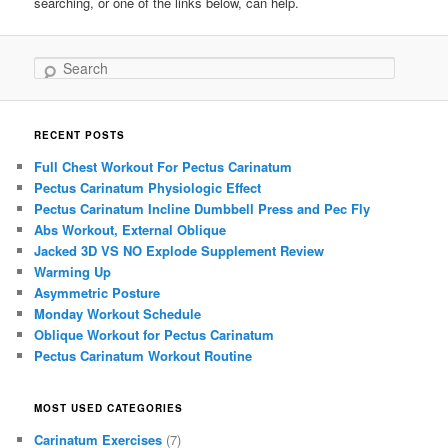
searching, or one of the links below, can help.
Search
RECENT POSTS
Full Chest Workout For Pectus Carinatum
Pectus Carinatum Physiologic Effect
Pectus Carinatum Incline Dumbbell Press and Pec Fly
Abs Workout, External Oblique
Jacked 3D VS NO Explode Supplement Review
Warming Up
Asymmetric Posture
Monday Workout Schedule
Oblique Workout for Pectus Carinatum
Pectus Carinatum Workout Routine
MOST USED CATEGORIES
Carinatum Exercises
(7)